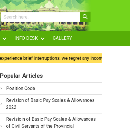
INFO DESK
GALLERY
nce brief interruptions; we regret any inconvenience caused.
Popular Articles
Position Code
Revision of Basic Pay Scales & Allowances
2022
Revisioin of Basic Pay Scales & Allowances
of Civil Servants of the Provincial