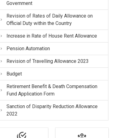
Government
Revision of Rates of Daily Allowance on
Official Duty within the Country
Increase in Rate of House Rent Allowance
Pension Automation
Revision of Travelling Allowance 2023
Budget
Retirement Benefit & Death Compensation
Fund Application Form
Sanction of Disparity Reduction Allowance
2022