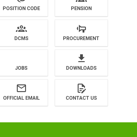
POSITION CODE
PENSION
DCMS
PROCUREMENT
JOBS
DOWNLOADS
OFFICIAL EMAIL
CONTACT US