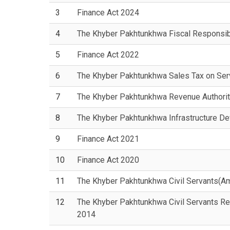
3
Finance Act 2024
4
The Khyber Pakhtunkhwa Fiscal Responsib
5
Finance Act 2022
6
The Khyber Pakhtunkhwa Sales Tax on Serv
7
The Khyber Pakhtunkhwa Revenue Authorit
8
The Khyber Pakhtunkhwa Infrastructure D
9
Finance Act 2021
10
Finance Act 2020
11
The Khyber Pakhtunkhwa Civil Servants(A
12
The Khyber Pakhtunkhwa Civil Servants Re
2014