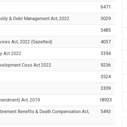
6471
ility & Debt Management Act, 2022
3029
5485
ices Act, 2022 (Gazetted)
4057
y Act 2022
3394
evelopment Cess Act 2022
9236
3524
3309
mendment) Act, 2019
18923
tirement Benefits & Death Compensation Act,
5493