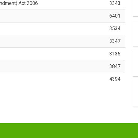
ndment) Act 2006
3343
6401
3534
3347
3135
3847
4394