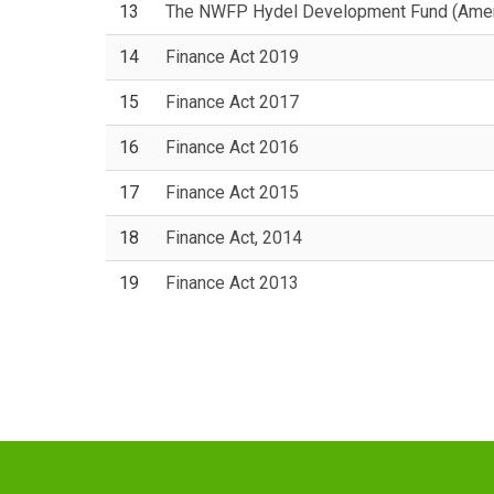
13
The NWFP Hydel Development Fund (Ame
14
Finance Act 2019
15
Finance Act 2017
16
Finance Act 2016
17
Finance Act 2015
18
Finance Act, 2014
19
Finance Act 2013