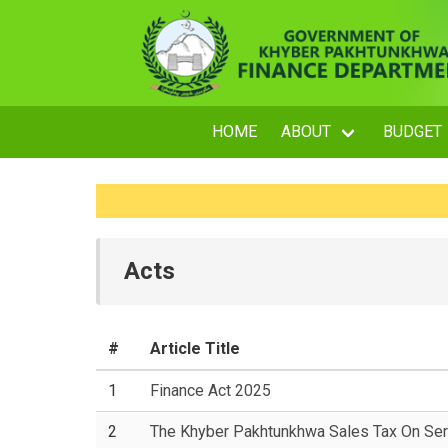
HOME
ABOUT
BUDGET
Acts
#
Article Title
1
Finance Act 2025
2
The Khyber Pakhtunkhwa Sales Tax On Ser