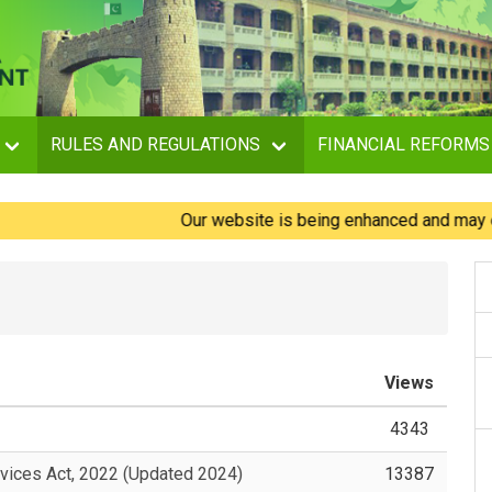
RULES AND REGULATIONS
FINANCIAL REFORMS
Our website is being enhanced and may experie
Views
4343
vices Act, 2022 (Updated 2024)
13387