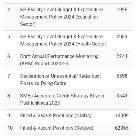
4
KP Facility Level Budget & Expenditure
1928
Management Policy 2024 (Education
Sector)
5
KP Facility Level Budget & Expenditure
2033
Management Policy 2024 (Health Sector)
6
Draft Annual Performance Monitoring
2241
(APM) Report 2023-24
7
Declaration of Unessential/Redundant
5598
Posts as Dying Cadre
8
SMEs Access to Credit Strategy Khyber
3543
Pakhtunkhwa 2023
9
Filled & Vacant Positions (NMDs)
14309
10
Filled & Vacant Positions (Settled)
62965