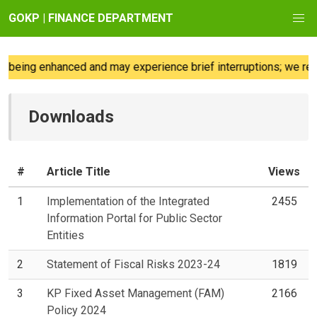
GOKP | FINANCE DEPARTMENT
being enhanced and may experience brief interruptions; we regr
Downloads
#
Article Title
Views
1
Implementation of the Integrated
2455
Information Portal for Public Sector
Entities
2
Statement of Fiscal Risks 2023-24
1819
3
KP Fixed Asset Management (FAM)
2166
Policy 2024