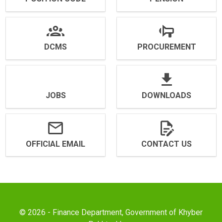
DCMS
PROCUREMENT
JOBS
DOWNLOADS
OFFICIAL EMAIL
CONTACT US
© 2026 - Finance Department, Government of Khyber