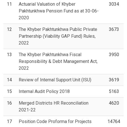
11
Actuarial Valuation of Khyber
3034
Pakhtunkhwa Pension Fund as at 30-06-
2020
12
The Khyber Pakhtunkhwa Public Private
3673
Partnership (Viability GAP Fund) Rules,
2022
13
The Khyber Pakhtunkhwa Fiscal
3950
Responsibility & Debt Management Act,
2022
14
Review of Internal Support Unit (ISU)
3619
15
Internal Audit Policy 2018
5163
16
Merged Districts HR Reconciliation
4620
2021-22
17
Position Code Proforma for Projects
14764