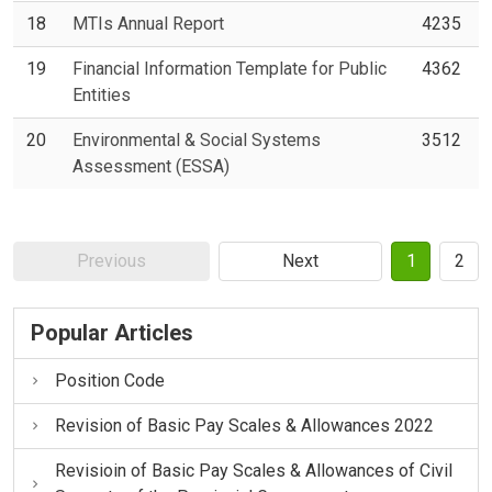
18
MTIs Annual Report
4235
19
Financial Information Template for Public
4362
Entities
20
Environmental & Social Systems
3512
Assessment (ESSA)
Previous
Next
1
2
Popular Articles
Position Code
Revision of Basic Pay Scales & Allowances 2022
Revisioin of Basic Pay Scales & Allowances of Civil