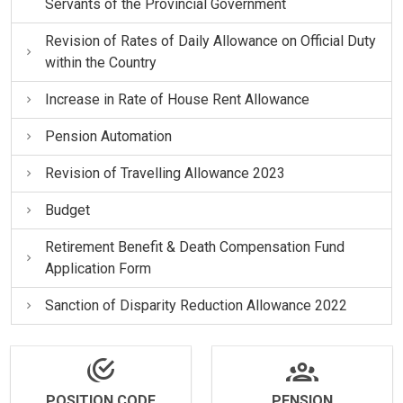
Servants of the Provincial Government
Revision of Rates of Daily Allowance on Official Duty
within the Country
Increase in Rate of House Rent Allowance
Pension Automation
Revision of Travelling Allowance 2023
Budget
Retirement Benefit & Death Compensation Fund
Application Form
Sanction of Disparity Reduction Allowance 2022
POSITION CODE
PENSION