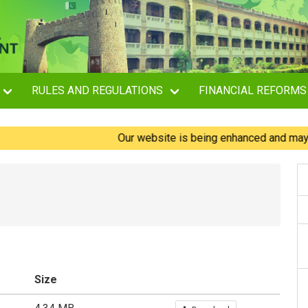
RULES AND REGULATIONS
FINANCIAL REFORMS
Our website is being enhanced and may experi
Size