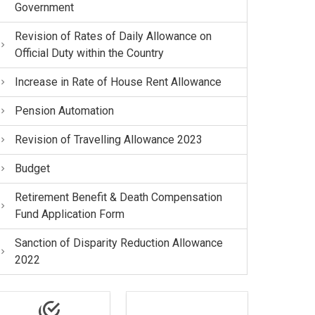
Government
Revision of Rates of Daily Allowance on
Official Duty within the Country
Increase in Rate of House Rent Allowance
Pension Automation
Revision of Travelling Allowance 2023
Budget
Retirement Benefit & Death Compensation
Fund Application Form
Sanction of Disparity Reduction Allowance
2022