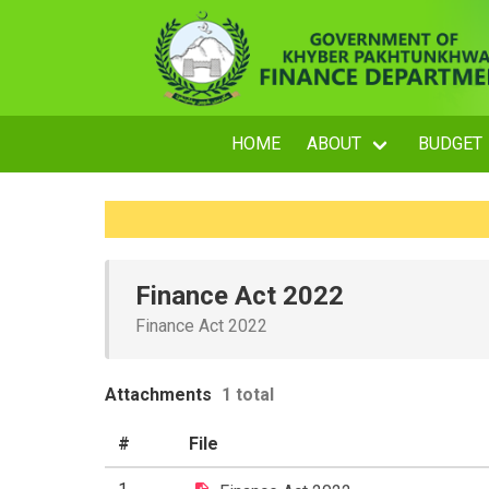
HOME
ABOUT
BUDGET
Finance Act 2022
Finance Act 2022
Attachments
1 total
#
File