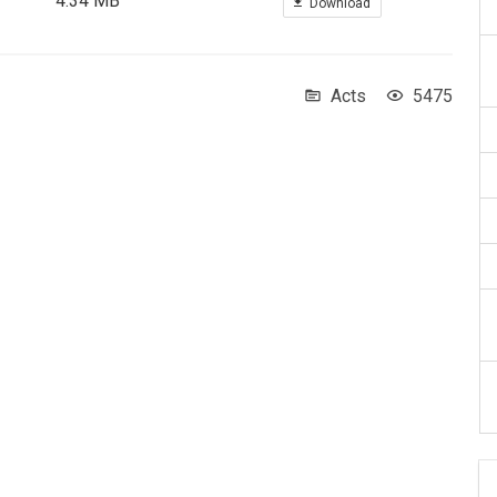
4.34 MB
Download
Acts
5475