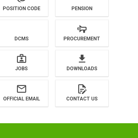
POSITION CODE
PENSION
DCMS
PROCUREMENT
JOBS
DOWNLOADS
OFFICIAL EMAIL
CONTACT US