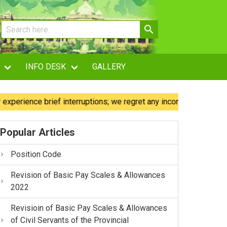
INFO DESK
GALLERY
ence brief interruptions; we regret any inconvenience caused.
Popular Articles
Position Code
Revision of Basic Pay Scales & Allowances
2022
Revisioin of Basic Pay Scales & Allowances
of Civil Servants of the Provincial