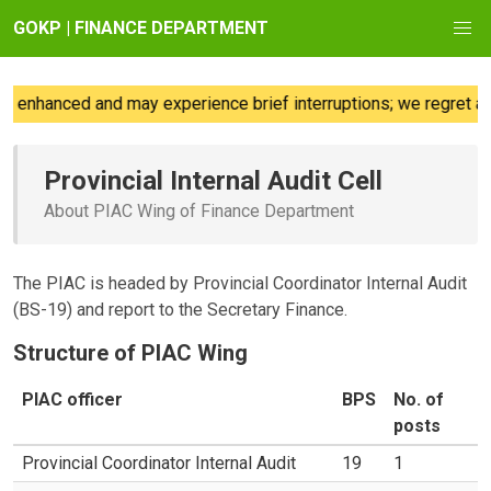
GOKP | FINANCE DEPARTMENT
 enhanced and may experience brief interruptions; we regret any
Provincial Internal Audit Cell
About PIAC Wing of Finance Department
The PIAC is headed by Provincial Coordinator Internal Audit
(BS-19) and report to the Secretary Finance.
Structure of PIAC Wing
PIAC officer
BPS
No. of
posts
Provincial Coordinator Internal Audit
19
1