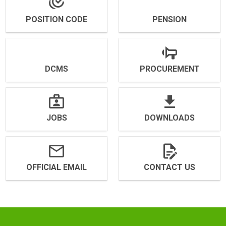
POSITION CODE
PENSION
DCMS
PROCUREMENT
JOBS
DOWNLOADS
OFFICIAL EMAIL
CONTACT US