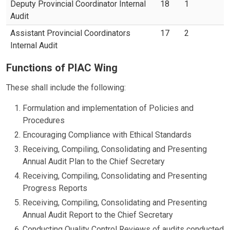
Deputy Provincial Coordinator Internal
18
1
Audit
Assistant Provincial Coordinators
17
2
Internal Audit
Functions of PIAC Wing
These shall include the following:
Formulation and implementation of Policies and
Procedures
Encouraging Compliance with Ethical Standards
Receiving, Compiling, Consolidating and Presenting
Annual Audit Plan to the Chief Secretary
Receiving, Compiling, Consolidating and Presenting
Progress Reports
Receiving, Compiling, Consolidating and Presenting
Annual Audit Report to the Chief Secretary
Conducting Quality Control Reviews of audits conducted