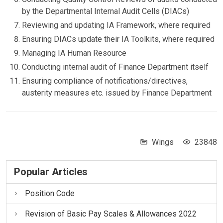
by the Departmental Internal Audit Cells (DIACs)
Reviewing and updating IA Framework, where required
Ensuring DIACs update their IA Toolkits, where required
Managing IA Human Resource
Conducting internal audit of Finance Department itself
Ensuring compliance of notifications/directives,
austerity measures etc. issued by Finance Department
Wings
23848
Popular Articles
Position Code
Revision of Basic Pay Scales & Allowances 2022