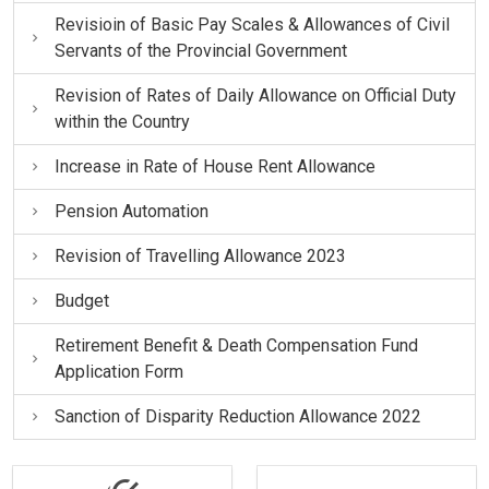
Revisioin of Basic Pay Scales & Allowances of Civil
Servants of the Provincial Government
Revision of Rates of Daily Allowance on Official Duty
within the Country
Increase in Rate of House Rent Allowance
Pension Automation
Revision of Travelling Allowance 2023
Budget
Retirement Benefit & Death Compensation Fund
Application Form
Sanction of Disparity Reduction Allowance 2022