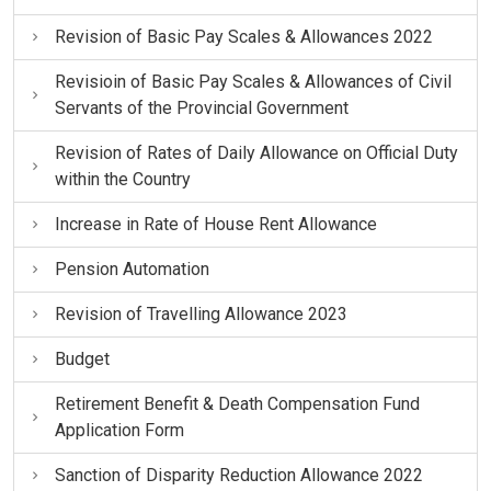
Revision of Basic Pay Scales & Allowances 2022
Revisioin of Basic Pay Scales & Allowances of Civil
Servants of the Provincial Government
Revision of Rates of Daily Allowance on Official Duty
within the Country
Increase in Rate of House Rent Allowance
Pension Automation
Revision of Travelling Allowance 2023
Budget
Retirement Benefit & Death Compensation Fund
Application Form
Sanction of Disparity Reduction Allowance 2022