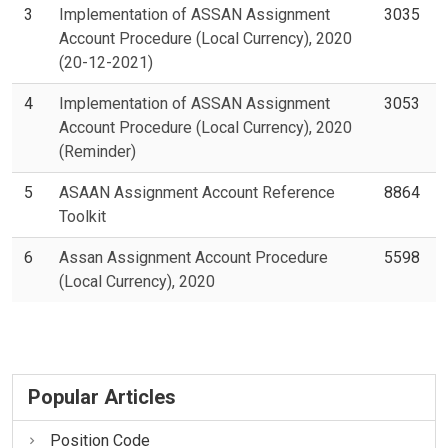
3
Implementation of ASSAN Assignment
3035
Account Procedure (Local Currency), 2020
(20-12-2021)
4
Implementation of ASSAN Assignment
3053
Account Procedure (Local Currency), 2020
(Reminder)
5
ASAAN Assignment Account Reference
8864
Toolkit
6
Assan Assignment Account Procedure
5598
(Local Currency), 2020
Popular Articles
Position Code