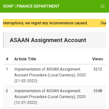
GOKP | FINANCE DEPARTMENT
nterruptions; we regret any inconvenience caused.
Our we
ASAAN Assignment Account
#
Article Title
Views
1
Implementation of ASSAN Assignment
3213
Account Procedure (Local Currency), 2020
(21-03-2022)
2
Implementation of ASSAN Assignment
3548
Account Procedure (Local Currency), 2020
(12-01-2022)