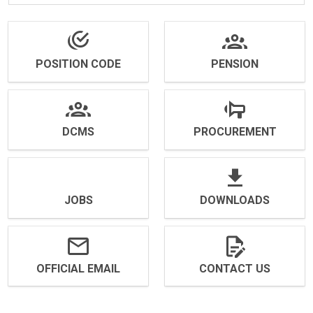
POSITION CODE
PENSION
DCMS
PROCUREMENT
JOBS
DOWNLOADS
OFFICIAL EMAIL
CONTACT US