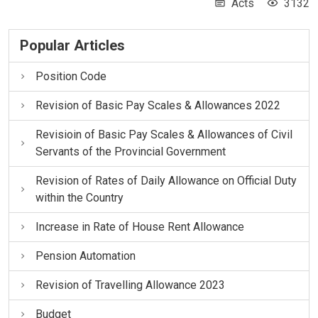
Acts
3132
Popular Articles
Position Code
Revision of Basic Pay Scales & Allowances 2022
Revisioin of Basic Pay Scales & Allowances of Civil
Servants of the Provincial Government
Revision of Rates of Daily Allowance on Official Duty
within the Country
Increase in Rate of House Rent Allowance
Pension Automation
Revision of Travelling Allowance 2023
Budget