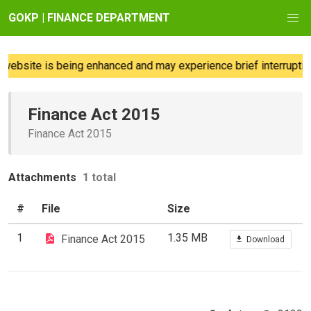
GOKP | FINANCE DEPARTMENT
website is being enhanced and may experience brief interruption
Finance Act 2015
Finance Act 2015
Attachments
1 total
#
File
Size
1
1.35 MB
Finance Act 2015
Download