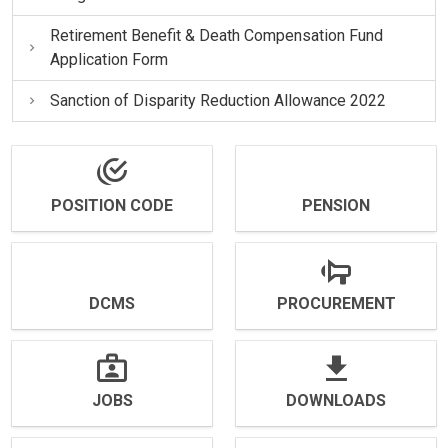
Retirement Benefit & Death Compensation Fund
Application Form
Sanction of Disparity Reduction Allowance 2022
POSITION CODE
PENSION
DCMS
PROCUREMENT
JOBS
DOWNLOADS