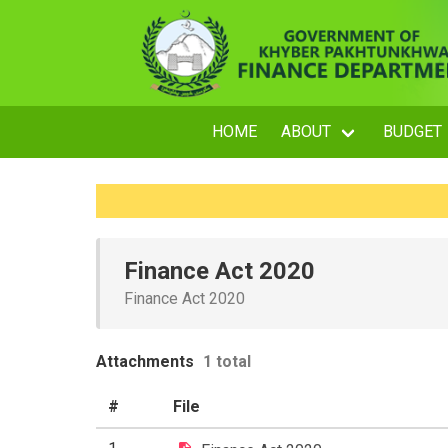
HOME
ABOUT
BUDGET
Finance Act 2020
Finance Act 2020
Attachments
1 total
#
File