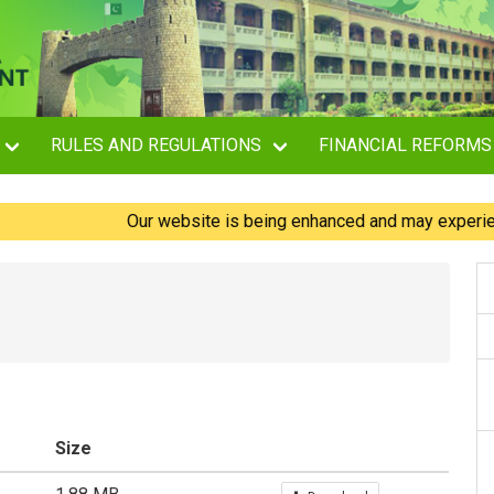
RULES AND REGULATIONS
FINANCIAL REFORMS
Our website is being enhanced and may experience bri
Size