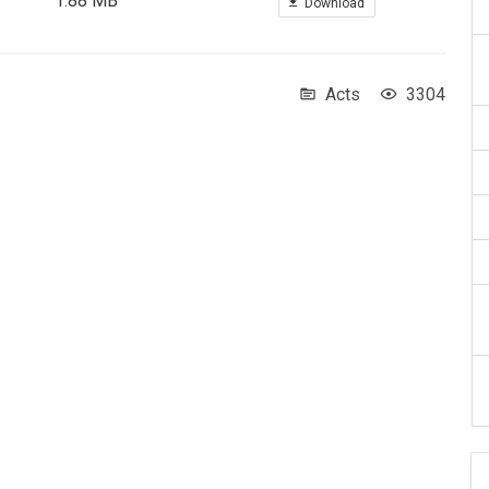
1.88 MB
Download
Acts
3304