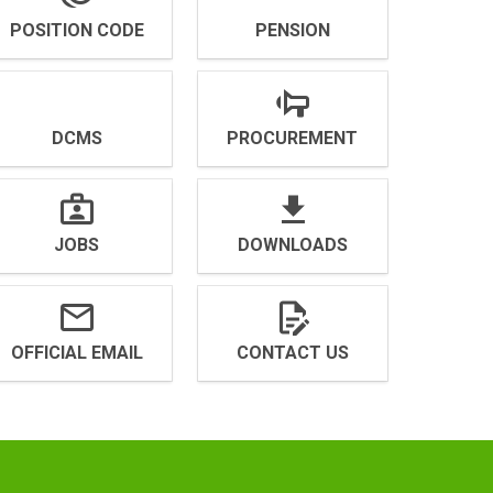
POSITION CODE
PENSION
DCMS
PROCUREMENT
JOBS
DOWNLOADS
OFFICIAL EMAIL
CONTACT US