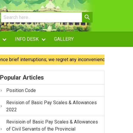
INFO DESK
GALLERY
ef interruptions; we regret any inconvenience caused.
Ou
Popular Articles
Position Code
Revision of Basic Pay Scales & Allowances
2022
Revisioin of Basic Pay Scales & Allowances
of Civil Servants of the Provincial