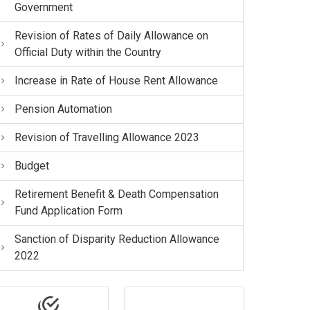
Government
Revision of Rates of Daily Allowance on
Official Duty within the Country
Increase in Rate of House Rent Allowance
Pension Automation
Revision of Travelling Allowance 2023
Budget
Retirement Benefit & Death Compensation
Fund Application Form
Sanction of Disparity Reduction Allowance
2022