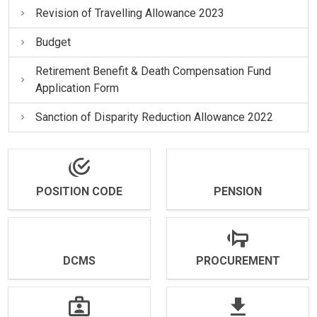
Revision of Travelling Allowance 2023
Budget
Retirement Benefit & Death Compensation Fund
Application Form
Sanction of Disparity Reduction Allowance 2022
POSITION CODE
PENSION
DCMS
PROCUREMENT