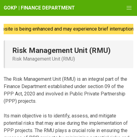
GOKP | FINANCE DEPARTMENT
ite is being enhanced and may experience brief interruptions; 
Risk Management Unit (RMU)
Risk Management Unit (RMU)
The Risk Management Unit (RMU) is an integral part of the
Finance Department established under section 09 of the
PPP Act, 2020 and involved in Public Private Partnership
(PPP) projects.
Its main objective is to identify, assess, and mitigate
potential risks that may arise during the implementation of
PPP projects. The RMU plays a crucial role in ensuring the