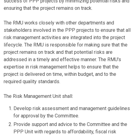
success of PPP projects by minimizing potential risks and
ensuring that the project remains on track.
The RMU works closely with other departments and
stakeholders involved in the PPP projects to ensure that all
risk management activities are integrated into the project
lifecycle. The RMU is responsible for making sure that the
project remains on track and that potential risks are
addressed in a timely and effective manner. The RMU's
expertise in risk management helps to ensure that the
project is delivered on time, within budget, and to the
required quality standards.
The Risk Management Unit shall:
Develop risk assessment and management guidelines
for approval by the Committee.
Provide support and advice to the Committee and the
PPP Unit with regards to affordability, fiscal risk