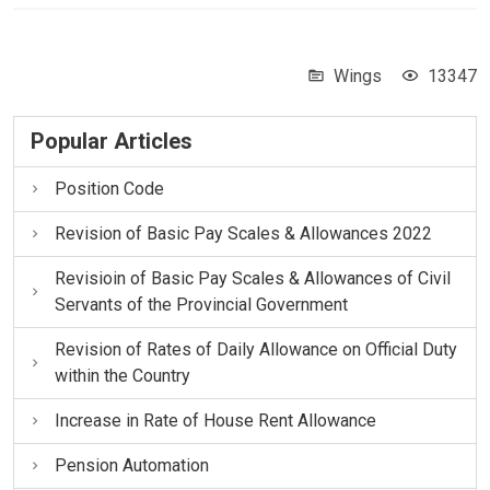
Wings
13347
Popular Articles
Position Code
Revision of Basic Pay Scales & Allowances 2022
Revisioin of Basic Pay Scales & Allowances of Civil
Servants of the Provincial Government
Revision of Rates of Daily Allowance on Official Duty
within the Country
Increase in Rate of House Rent Allowance
Pension Automation