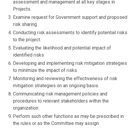
assessment and management at all key stages in
Projects.
Examine request for Government support and proposed
risk sharing.
Conducting risk assessments to identify potential risks
to the project.
Evaluating the likelihood and potential impact of
identified risks.
Developing and implementing risk mitigation strategies
to minimize the impact of risks.
Monitoring and reviewing the effectiveness of risk
mitigation strategies on an ongoing basis.
Communicating risk management policies and
procedures to relevant stakeholders within the
organization.
Perform such other functions as may be prescribed in
the rules or as the Committee may assign.