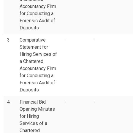
Accountancy Firm
for Conducting a
Forensic Audit of
Deposits
3
Comparative
-
-
Statement for
Hiring Services of
a Chartered
Accountancy Firm
for Conducting a
Forensic Audit of
Deposits
4
Financial Bid
-
-
Opening Minutes
for Hiring
Services of a
Chartered