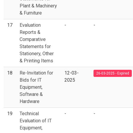
Plant & Machinery
& Furniture
17
Evaluation
-
-
Reports &
Comparative
Statements for
Stationery, Other
& Printing Items
18
Re-Invitation for
12-03-
26-03-2025 - Expired
Bids for IT
2025
Equipment,
Software &
Hardware
19
Technical
-
-
Evaluation of IT
Equipment,