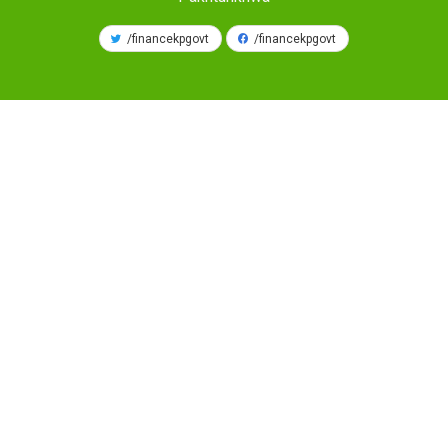
/financekpgovt
/financekpgovt