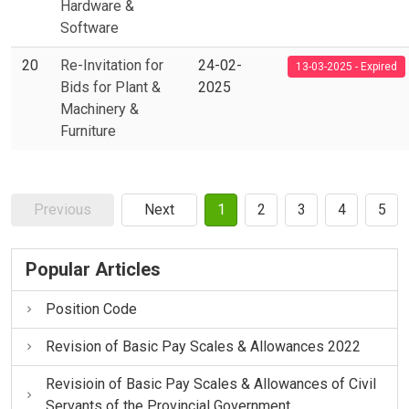
Hardware &
Software
20
Re-Invitation for
24-02-
13-03-2025 - Expired
Bids for Plant &
2025
Machinery &
Furniture
Previous
Next
1
2
3
4
5
Popular Articles
Position Code
Revision of Basic Pay Scales & Allowances 2022
Revisioin of Basic Pay Scales & Allowances of Civil
Servants of the Provincial Government