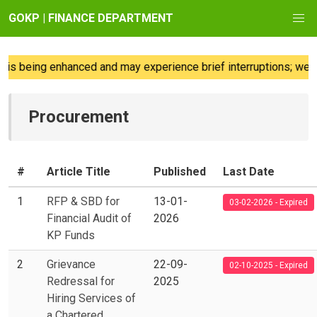
GOKP | FINANCE DEPARTMENT
eing enhanced and may experience brief interruptions; we regret
Procurement
#
Article Title
Published
Last Date
1
RFP & SBD for
13-01-
03-02-2026 - Expired
Financial Audit of
2026
KP Funds
2
Grievance
22-09-
02-10-2025 - Expired
Redressal for
2025
Hiring Services of
a Chartered