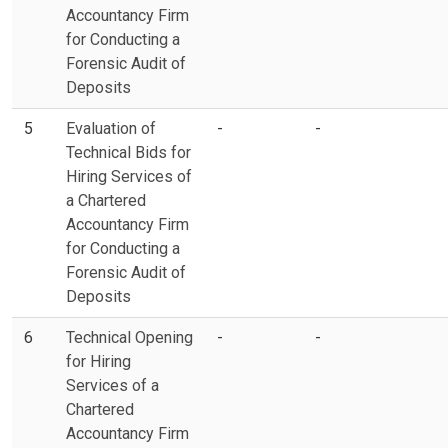
Accountancy Firm
for Conducting a
Forensic Audit of
Deposits
5
Evaluation of
-
-
Technical Bids for
Hiring Services of
a Chartered
Accountancy Firm
for Conducting a
Forensic Audit of
Deposits
6
Technical Opening
-
-
for Hiring
Services of a
Chartered
Accountancy Firm