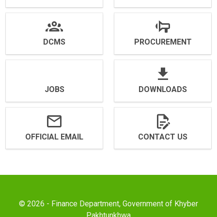
DCMS
PROCUREMENT
JOBS
DOWNLOADS
OFFICIAL EMAIL
CONTACT US
© 2026 - Finance Department, Government of Khyber
Pakhtunkhwa