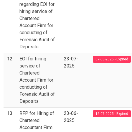
regarding EOI for
hiring service of
Chartered
Account Firm for
conducting of
Forensic Audit of
Deposits
12
EOI for hiring
23-07-
07-08-2025 - Expired
service of
2025
Chartered
Account Firm for
conducting of
Forensic Audit of
Deposits
13
RFP for Hiring of
23-06-
15-07-2025 - Expired
Chartered
2025
Accountant Firm