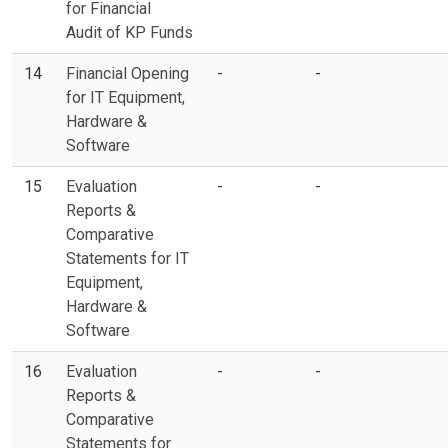
for Financial
Audit of KP Funds
14
Financial Opening
-
-
for IT Equipment,
Hardware &
Software
15
Evaluation
-
-
Reports &
Comparative
Statements for IT
Equipment,
Hardware &
Software
16
Evaluation
-
-
Reports &
Comparative
Statements for