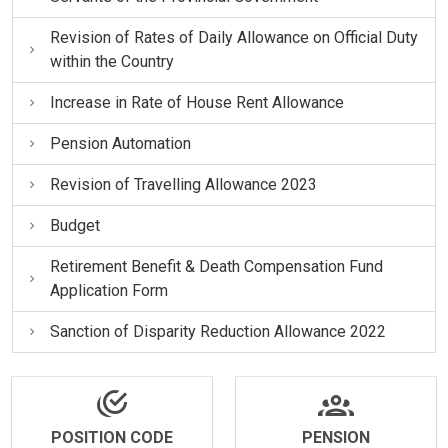
Revision of Rates of Daily Allowance on Official Duty
within the Country
Increase in Rate of House Rent Allowance
Pension Automation
Revision of Travelling Allowance 2023
Budget
Retirement Benefit & Death Compensation Fund
Application Form
Sanction of Disparity Reduction Allowance 2022
POSITION CODE
PENSION