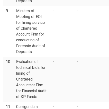
Deposits
9
Minutes of
-
-
Meeting of EOI
for hiring service
of Chartered
Account Firm for
conducting of
Forensic Audit of
Deposits
10
Evaluation of
-
-
technical bids for
hiring of
Chartered
Accountant Firm
for Financial Audit
of KP Funds
11
Corrigendum
-
-