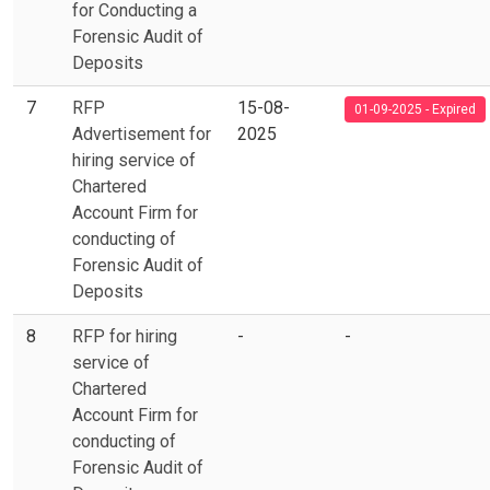
for Conducting a
Forensic Audit of
Deposits
7
RFP
15-08-
01-09-2025 - Expired
Advertisement for
2025
hiring service of
Chartered
Account Firm for
conducting of
Forensic Audit of
Deposits
8
RFP for hiring
-
-
service of
Chartered
Account Firm for
conducting of
Forensic Audit of