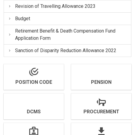
Revision of Travelling Allowance 2023
Budget
Retirement Benefit & Death Compensation Fund
Application Form
Sanction of Disparity Reduction Allowance 2022
POSITION CODE
PENSION
DCMS
PROCUREMENT