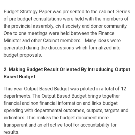
Budget Strategy Paper was presented to the cabinet. Series
of pre budget consultations were held with the members of
the provincial assembly, civil society and donor community. ·
One to one meetings were held between the Finance
Minister and other Cabinet members. · Many ideas were
generated during the discussions which formalized into
budget proposals.
2. Making Budget Result Oriented By Introducing Output
Based Budget:
This year Output Based Budget was piloted in a total of 12
departments. The Output Based Budget brings together
financial and non financial information and links budget
spending with departmental outcomes, outputs, targets and
indicators. This makes the budget document more
transparent and an effective tool for accountability for
results.