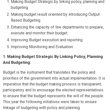
Making Budget Strategic by linking policy, planning and
budgeting.
Making budget result oriented by introducing Output
Based Budgeting.
Enhancing the capacity of line departments to prepare,
execute and monitor their budget.
Improving Budget execution and reporting.
Improving Monitoring and Evaluation.
1. Making Budget Strategic By Linking Policy, Planning
And Budgeting:
Budget is the instrument that translates the policy and
priorities of the government into actual implementation. It is
imperative that the budget making process is transparent,
participatory and to encourage the elected representatives
to ensure that the budget represents the will of the people.
This year the following initiatives were taken to ensure
linkage of budgeting with policy and planning.