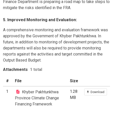
Finance Department is preparing a road map to take steps to
mitigate the risks identified in the FRA.
5. Improved Monitoring and Evaluation:
A comprehensive monitoring and evaluation framework was
approved by the Government of Khyber Pakhtunkhwa. In
future, in addition to monitoring of development projects, the
departments will also be required to provide monitoring
reports against the activities and target committed in the
Output Based Budget.
Attachments
1 total
#
File
Size
1
1.28
Khyber Pakhtunkhwa
Download
MB
Province Climate Change
Financing Framework