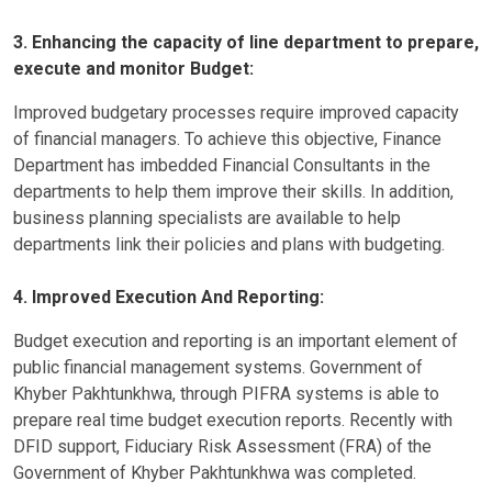
3. Enhancing the capacity of line department to prepare,
execute and monitor Budget:
Improved budgetary processes require improved capacity
of financial managers. To achieve this objective, Finance
Department has imbedded Financial Consultants in the
departments to help them improve their skills. In addition,
business planning specialists are available to help
departments link their policies and plans with budgeting.
4. Improved Execution And Reporting:
Budget execution and reporting is an important element of
public financial management systems. Government of
Khyber Pakhtunkhwa, through PIFRA systems is able to
prepare real time budget execution reports. Recently with
DFID support, Fiduciary Risk Assessment (FRA) of the
Government of Khyber Pakhtunkhwa was completed.