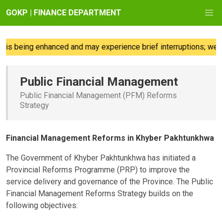
GOKP | FINANCE DEPARTMENT
s being enhanced and may experience brief interruptions; we reg
Public Financial Management
Public Financial Management (PFM) Reforms
Strategy
Financial Management Reforms in Khyber Pakhtunkhwa
The Government of Khyber Pakhtunkhwa has initiated a
Provincial Reforms Programme (PRP) to improve the
service delivery and governance of the Province. The Public
Financial Management Reforms Strategy builds on the
following objectives: