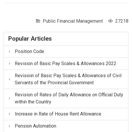
Public Financial Management
27218
Popular Articles
Position Code
Revision of Basic Pay Scales & Allowances 2022
Revisioin of Basic Pay Scales & Allowances of Civil
Servants of the Provincial Government
Revision of Rates of Daily Allowance on Official Duty
within the Country
Increase in Rate of House Rent Allowance
Pension Automation