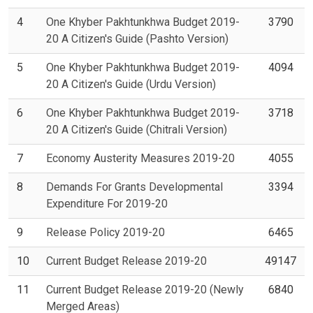
4
One Khyber Pakhtunkhwa Budget 2019-
3790
20 A Citizen's Guide (Pashto Version)
5
One Khyber Pakhtunkhwa Budget 2019-
4094
20 A Citizen's Guide (Urdu Version)
6
One Khyber Pakhtunkhwa Budget 2019-
3718
20 A Citizen's Guide (Chitrali Version)
7
Economy Austerity Measures 2019-20
4055
8
Demands For Grants Developmental
3394
Expenditure For 2019-20
9
Release Policy 2019-20
6465
10
Current Budget Release 2019-20
49147
11
Current Budget Release 2019-20 (Newly
6840
Merged Areas)