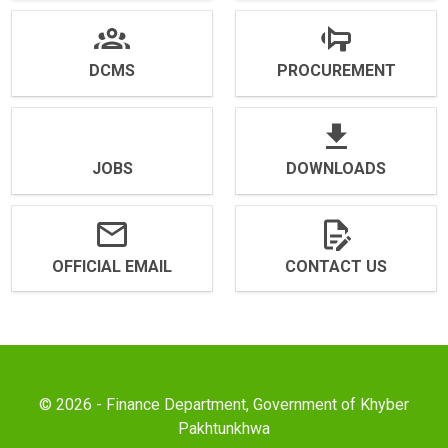
DCMS
PROCUREMENT
JOBS
DOWNLOADS
OFFICIAL EMAIL
CONTACT US
© 2026 - Finance Department, Government of Khyber
Pakhtunkhwa