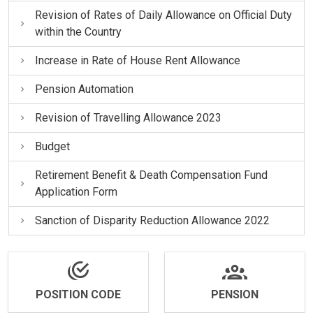
Revision of Rates of Daily Allowance on Official Duty
within the Country
Increase in Rate of House Rent Allowance
Pension Automation
Revision of Travelling Allowance 2023
Budget
Retirement Benefit & Death Compensation Fund
Application Form
Sanction of Disparity Reduction Allowance 2022
POSITION CODE
PENSION