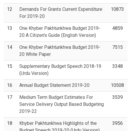
12
Demands For Grants Current Expenditure
10873
For 2019-20
13
One Khyber Pakhtunkhwa Budget 2019-
4859
20 A Citizen's Guide (English Version)
14
One Khyber Pakhtunkhwa Budget 2019-
7515
20 White Paper
15
Supplementary Budget Speech 2018-19
3348
(Urdu Version)
16
Annual Budget Statement 2019-20
10508
17
Medium Term Budget Estimates For
3539
Service Delivery Output Based Budgeting
2019-22
18
Khyber Pakhtunkhwa Highlights of the
3956
Budget Speech 2019-20 (Urdu Version)