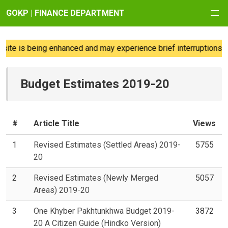
GOKP | FINANCE DEPARTMENT
te is being enhanced and may experience brief interruptions; we
Budget Estimates 2019-20
#
Article Title
Views
1
Revised Estimates (Settled Areas) 2019-
5755
20
2
Revised Estimates (Newly Merged
5057
Areas) 2019-20
3
One Khyber Pakhtunkhwa Budget 2019-
3872
20 A Citizen Guide (Hindko Version)