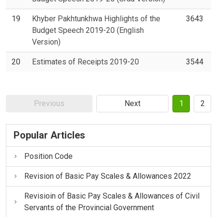
19
Khyber Pakhtunkhwa Highlights of the
3643
Budget Speech 2019-20 (English
Version)
20
Estimates of Receipts 2019-20
3544
Previous
Next
1
2
Popular Articles
Position Code
Revision of Basic Pay Scales & Allowances 2022
Revisioin of Basic Pay Scales & Allowances of Civil
Servants of the Provincial Government