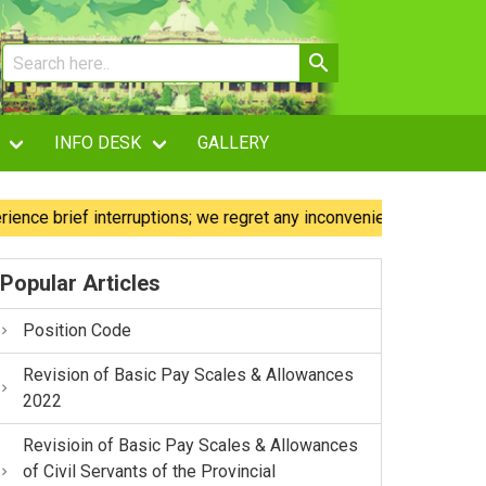
INFO DESK
GALLERY
 brief interruptions; we regret any inconvenience caused.
Popular Articles
Position Code
Revision of Basic Pay Scales & Allowances
2022
Revisioin of Basic Pay Scales & Allowances
of Civil Servants of the Provincial