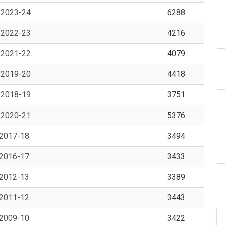
, 2023-24
6288
, 2022-23
4216
, 2021-22
4079
, 2019-20
4418
, 2018-19
3751
, 2020-21
5376
 2017-18
3494
 2016-17
3433
 2012-13
3389
 2011-12
3443
 2009-10
3422