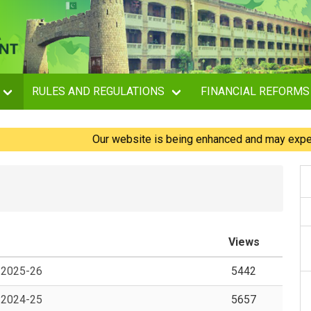
RULES AND REGULATIONS
FINANCIAL REFORMS
Our website is being enhanced and may experience
Views
, 2025-26
5442
, 2024-25
5657