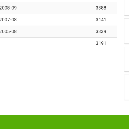
 2008-09
3388
 2007-08
3141
 2005-08
3339
3191