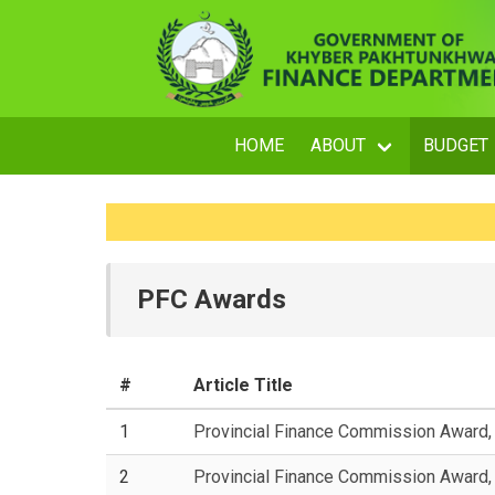
HOME
ABOUT
BUDGET
PFC Awards
#
Article Title
1
Provincial Finance Commission Award
2
Provincial Finance Commission Award