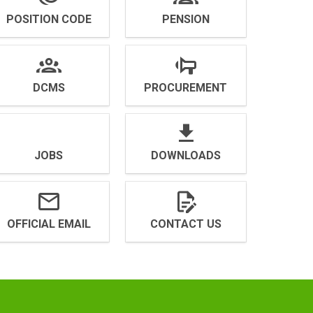
POSITION CODE
PENSION
DCMS
PROCUREMENT
JOBS
DOWNLOADS
OFFICIAL EMAIL
CONTACT US