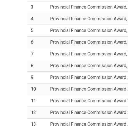
3
Provincial Finance Commission Award
4
Provincial Finance Commission Award
5
Provincial Finance Commission Award
6
Provincial Finance Commission Award
7
Provincial Finance Commission Award
8
Provincial Finance Commission Award
9
Provincial Finance Commission Award
10
Provincial Finance Commission Award
11
Provincial Finance Commission Award
12
Provincial Finance Commission Award
13
Provincial Finance Commission Award