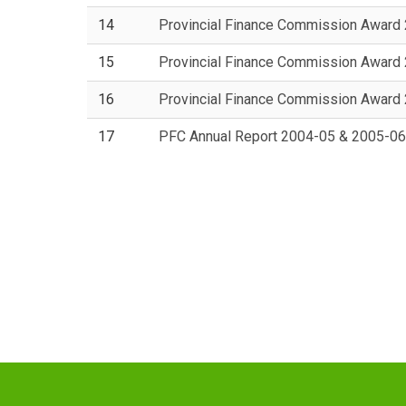
14
Provincial Finance Commission Award
15
Provincial Finance Commission Award
16
Provincial Finance Commission Award
17
PFC Annual Report 2004-05 & 2005-06