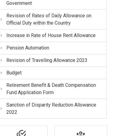
Government
Revision of Rates of Daily Allowance on
Official Duty within the Country
Increase in Rate of House Rent Allowance
Pension Automation
Revision of Travelling Allowance 2023
Budget
Retirement Benefit & Death Compensation
Fund Application Form
Sanction of Disparity Reduction Allowance
2022