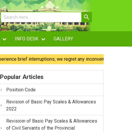
INFO DESK
GALLERY
 brief interruptions; we regret any inconvenience caused.
Popular Articles
Position Code
Revision of Basic Pay Scales & Allowances
2022
Revisioin of Basic Pay Scales & Allowances
of Civil Servants of the Provincial