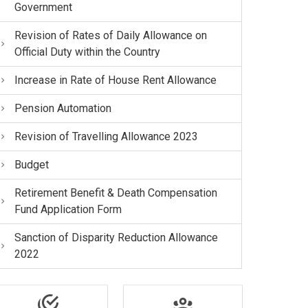
Government
Revision of Rates of Daily Allowance on
Official Duty within the Country
Increase in Rate of House Rent Allowance
Pension Automation
Revision of Travelling Allowance 2023
Budget
Retirement Benefit & Death Compensation
Fund Application Form
Sanction of Disparity Reduction Allowance
2022