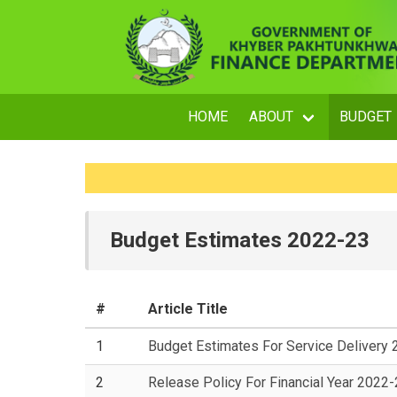
HOME
ABOUT
BUDGET
Budget Estimates 2022-23
#
Article Title
1
Budget Estimates For Service Delivery
2
Release Policy For Financial Year 2022