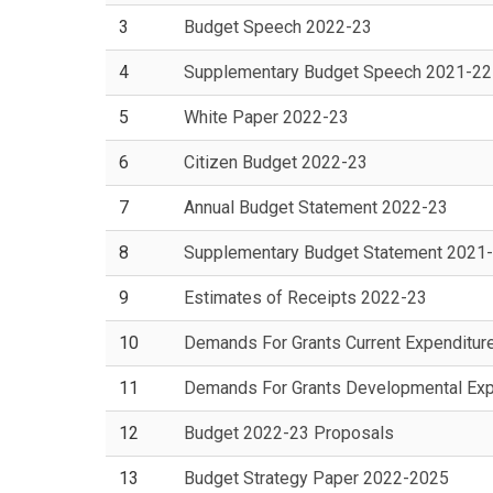
3
Budget Speech 2022-23
4
Supplementary Budget Speech 2021-22
5
White Paper 2022-23
6
Citizen Budget 2022-23
7
Annual Budget Statement 2022-23
8
Supplementary Budget Statement 2021
9
Estimates of Receipts 2022-23
10
Demands For Grants Current Expenditur
11
Demands For Grants Developmental Exp
12
Budget 2022-23 Proposals
13
Budget Strategy Paper 2022-2025