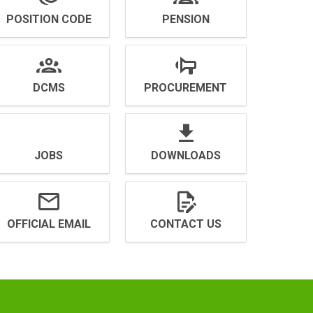
POSITION CODE
PENSION
DCMS
PROCUREMENT
JOBS
DOWNLOADS
OFFICIAL EMAIL
CONTACT US