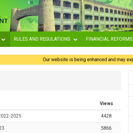
RULES AND REGULATIONS
FINANCIAL REFORMS
Our website is being enhanced and may experience
Views
 2022-2025
4428
-23
5866