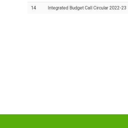
14
Integrated Budget Call Circular 2022-23