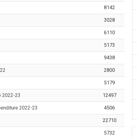
8142
3028
6110
5173
9438
-22
2800
5179
e 2022-23
12497
enditure 2022-23
4506
22710
5732