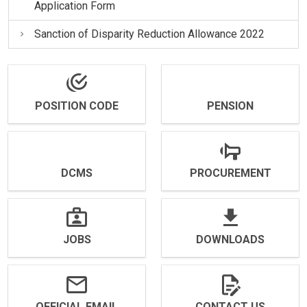
Application Form
Sanction of Disparity Reduction Allowance 2022
POSITION CODE
PENSION
DCMS
PROCUREMENT
JOBS
DOWNLOADS
OFFICIAL EMAIL
CONTACT US