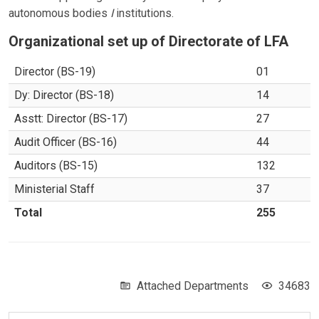
autonomous bodies
I
institutions.
Organizational set up of Directorate of LFA
Director (BS-19)
01
Dy: Director (BS-18)
14
Asstt: Director (BS-17)
27
Audit Officer (BS-16)
44
Auditors (BS-15)
132
Ministerial Staff
37
Total
255
Attached Departments
34683