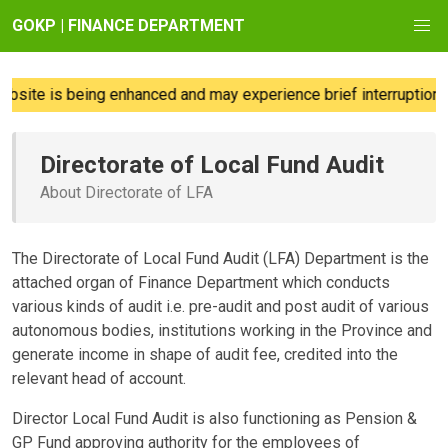
GOKP | FINANCE DEPARTMENT
site is being enhanced and may experience brief interruptions;
Directorate of Local Fund Audit
About Directorate of LFA
The Directorate of Local Fund Audit (LFA) Department is the
attached organ of Finance Department which conducts
various kinds of audit i.e. pre-audit and post audit of various
autonomous bodies, institutions working in the Province and
generate income in shape of audit fee, credited into the
relevant head of account.
Director Local Fund Audit is also functioning as Pension &
GP Fund approving authority for the employees of