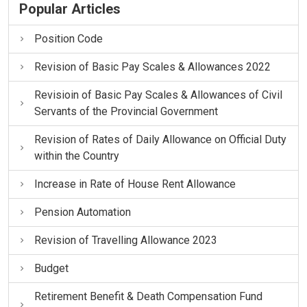
Popular Articles
Position Code
Revision of Basic Pay Scales & Allowances 2022
Revisioin of Basic Pay Scales & Allowances of Civil
Servants of the Provincial Government
Revision of Rates of Daily Allowance on Official Duty
within the Country
Increase in Rate of House Rent Allowance
Pension Automation
Revision of Travelling Allowance 2023
Budget
Retirement Benefit & Death Compensation Fund