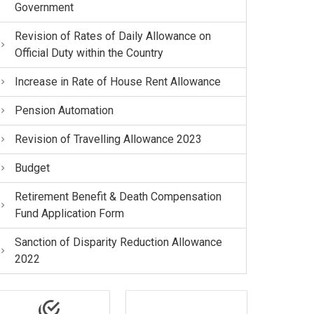
Government
Revision of Rates of Daily Allowance on
Official Duty within the Country
Increase in Rate of House Rent Allowance
Pension Automation
Revision of Travelling Allowance 2023
Budget
Retirement Benefit & Death Compensation
Fund Application Form
Sanction of Disparity Reduction Allowance
2022