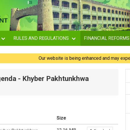
RULES AND REGULATIONS
FINANCIAL REFORMS
Our website is being enhanced and may experience 
Agenda - Khyber Pakhtunkhwa
Size