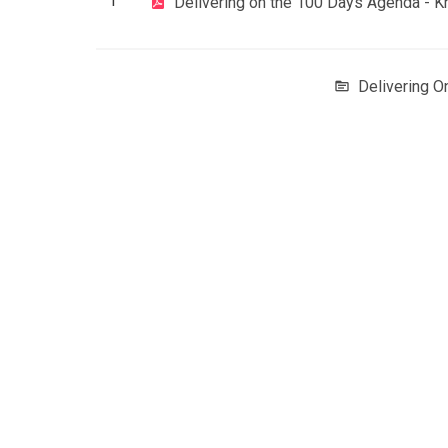
1
Delivering on the 100 Days Agenda - 
Delivering 