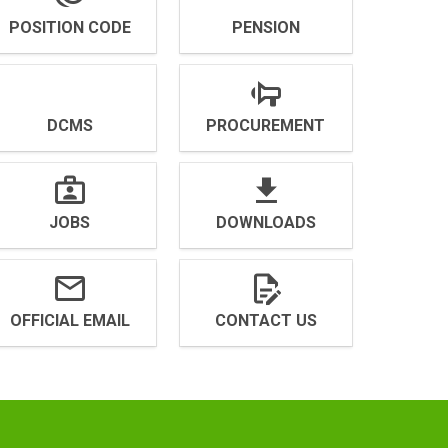
POSITION CODE
PENSION
DCMS
PROCUREMENT
JOBS
DOWNLOADS
OFFICIAL EMAIL
CONTACT US