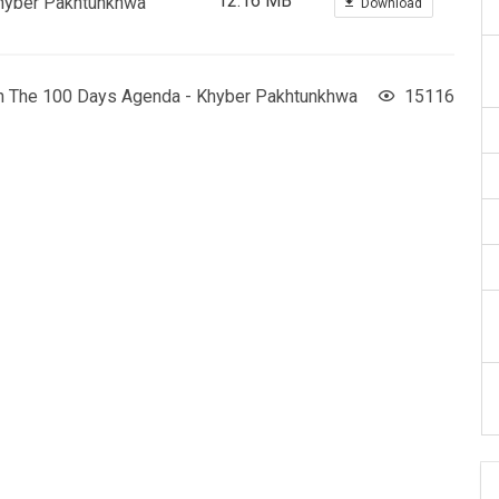
12.16 MB
Khyber Pakhtunkhwa
Download
On The 100 Days Agenda - Khyber Pakhtunkhwa
15116