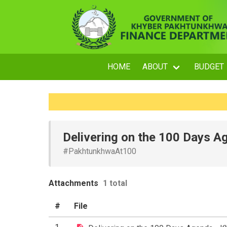
HOME
ABOUT
BUDGET
Delivering on the 100 Days 
#PakhtunkhwaAt100
Attachments
1 total
#
File