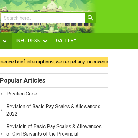
INFO DESK
GALLERY
brief interruptions; we regret any inconvenience caused.
Popular Articles
Position Code
Revision of Basic Pay Scales & Allowances
2022
Revisioin of Basic Pay Scales & Allowances
of Civil Servants of the Provincial