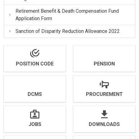
Retirement Benefit & Death Compensation Fund
Application Form
Sanction of Disparity Reduction Allowance 2022
POSITION CODE
PENSION
DCMS
PROCUREMENT
JOBS
DOWNLOADS