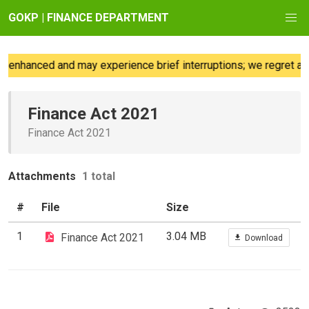
GOKP | FINANCE DEPARTMENT
 enhanced and may experience brief interruptions; we regret any
Finance Act 2021
Finance Act 2021
Attachments
1 total
#
File
Size
1
3.04 MB
Finance Act 2021
Download