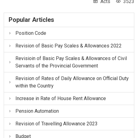
Acts
3523
Popular Articles
Position Code
Revision of Basic Pay Scales & Allowances 2022
Revisioin of Basic Pay Scales & Allowances of Civil
Servants of the Provincial Government
Revision of Rates of Daily Allowance on Official Duty
within the Country
Increase in Rate of House Rent Allowance
Pension Automation
Revision of Travelling Allowance 2023
Budget