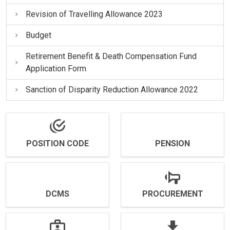
Revision of Travelling Allowance 2023
Budget
Retirement Benefit & Death Compensation Fund
Application Form
Sanction of Disparity Reduction Allowance 2022
POSITION CODE
PENSION
DCMS
PROCUREMENT