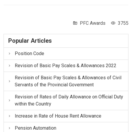
PFC Awards
3755
Popular Articles
Position Code
Revision of Basic Pay Scales & Allowances 2022
Revisioin of Basic Pay Scales & Allowances of Civil
Servants of the Provincial Government
Revision of Rates of Daily Allowance on Official Duty
within the Country
Increase in Rate of House Rent Allowance
Pension Automation