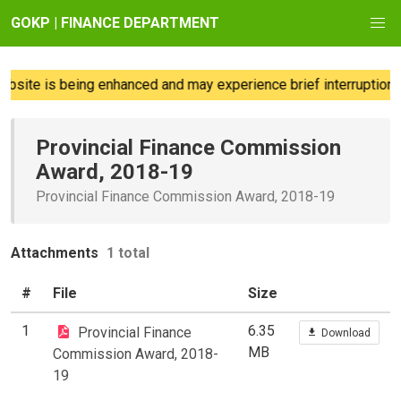
GOKP | FINANCE DEPARTMENT
site is being enhanced and may experience brief interruptions;
Provincial Finance Commission
Award, 2018-19
Provincial Finance Commission Award, 2018-19
Attachments
1 total
#
File
Size
1
6.35
Provincial Finance
Download
MB
Commission Award, 2018-
19