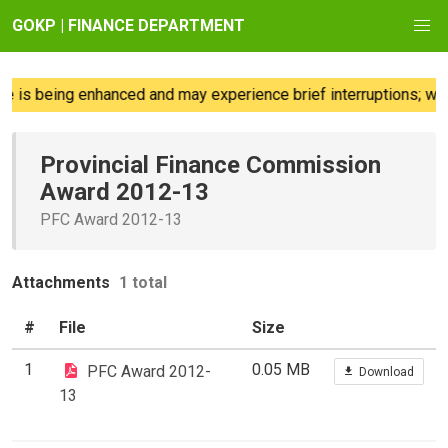
GOKP | FINANCE DEPARTMENT
 is being enhanced and may experience brief interruptions; we 
Provincial Finance Commission
Award 2012-13
PFC Award 2012-13
Attachments
1 total
#
File
Size
1
0.05 MB
PFC Award 2012-
Download
13