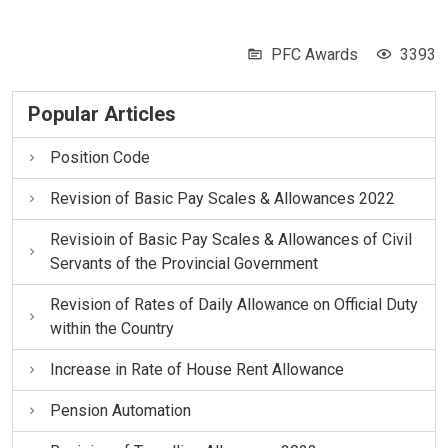
PFC Awards
3393
Popular Articles
Position Code
Revision of Basic Pay Scales & Allowances 2022
Revisioin of Basic Pay Scales & Allowances of Civil
Servants of the Provincial Government
Revision of Rates of Daily Allowance on Official Duty
within the Country
Increase in Rate of House Rent Allowance
Pension Automation