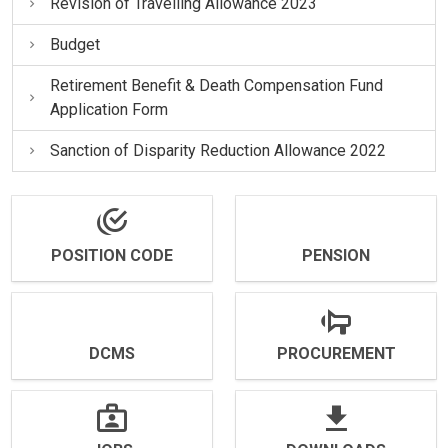
Revision of Travelling Allowance 2023
Budget
Retirement Benefit & Death Compensation Fund
Application Form
Sanction of Disparity Reduction Allowance 2022
POSITION CODE
PENSION
DCMS
PROCUREMENT