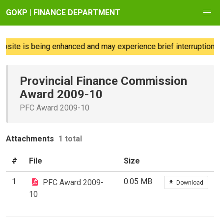
GOKP | FINANCE DEPARTMENT
site is being enhanced and may experience brief interruptions; 
Provincial Finance Commission
Award 2009-10
PFC Award 2009-10
Attachments
1 total
#
File
Size
1
0.05 MB
PFC Award 2009-
Download
10