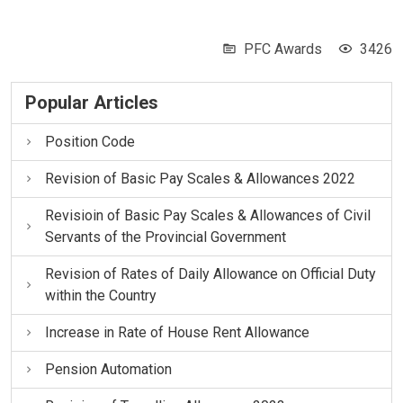
PFC Awards
3426
Popular Articles
Position Code
Revision of Basic Pay Scales & Allowances 2022
Revisioin of Basic Pay Scales & Allowances of Civil
Servants of the Provincial Government
Revision of Rates of Daily Allowance on Official Duty
within the Country
Increase in Rate of House Rent Allowance
Pension Automation