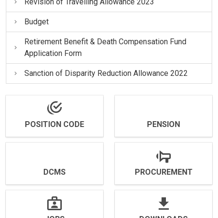
Revision of Travelling Allowance 2023
Budget
Retirement Benefit & Death Compensation Fund
Application Form
Sanction of Disparity Reduction Allowance 2022
POSITION CODE
PENSION
DCMS
PROCUREMENT