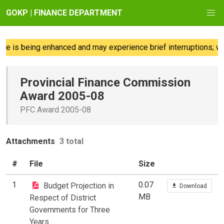
GOKP | FINANCE DEPARTMENT
e is being enhanced and may experience brief interruptions; we 
Provincial Finance Commission
Award 2005-08
PFC Award 2005-08
Attachments
3 total
#
File
Size
1
0.07
Budget Projection in
Download
MB
Respect of District
Governments for Three
Years