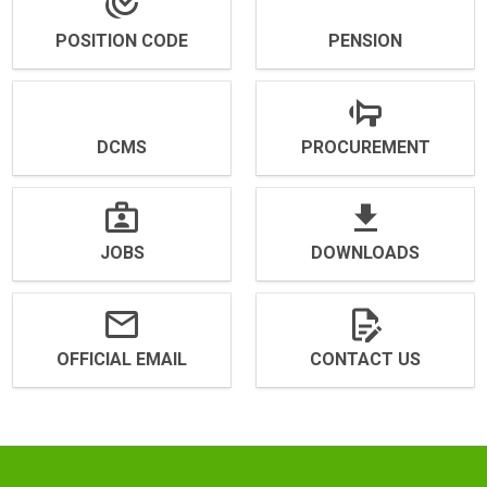
POSITION CODE
PENSION
DCMS
PROCUREMENT
JOBS
DOWNLOADS
OFFICIAL EMAIL
CONTACT US