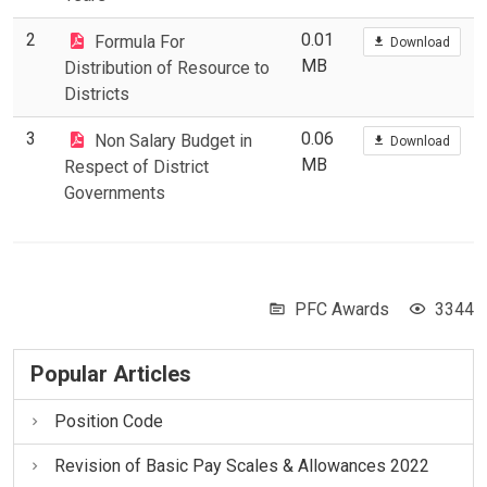
2
0.01
Formula For
Download
MB
Distribution of Resource to
Districts
3
0.06
Non Salary Budget in
Download
MB
Respect of District
Governments
PFC Awards
3344
Popular Articles
Position Code
Revision of Basic Pay Scales & Allowances 2022