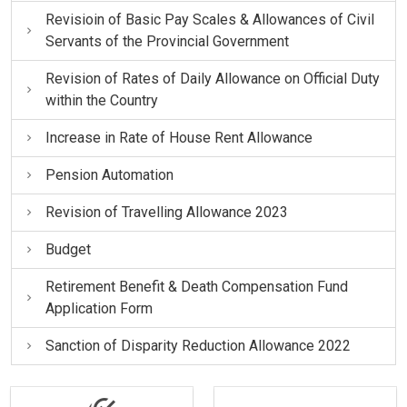
Revisioin of Basic Pay Scales & Allowances of Civil
Servants of the Provincial Government
Revision of Rates of Daily Allowance on Official Duty
within the Country
Increase in Rate of House Rent Allowance
Pension Automation
Revision of Travelling Allowance 2023
Budget
Retirement Benefit & Death Compensation Fund
Application Form
Sanction of Disparity Reduction Allowance 2022