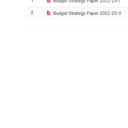
1
Budget Strategy Paper 2022-25-I
2
Budget Strategy Paper 2022-25-II