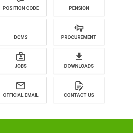
POSITION CODE
PENSION
DCMS
PROCUREMENT
JOBS
DOWNLOADS
OFFICIAL EMAIL
CONTACT US