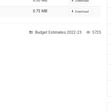
0.30 MB
Download
0.73 MB
Download
Budget Estimates 2022-23
5725