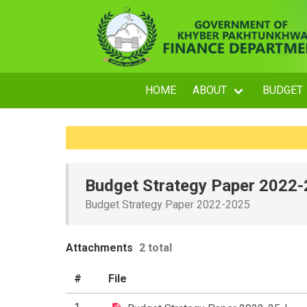
HOME
ABOUT
BUDGET
Budget Strategy Paper 2022
Budget Strategy Paper 2022-2025
Attachments
2 total
#
File