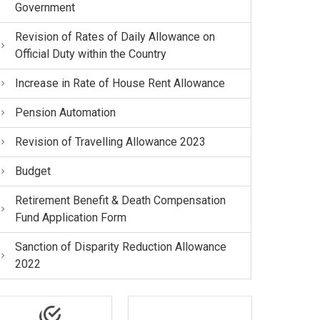
Government
Revision of Rates of Daily Allowance on
Official Duty within the Country
Increase in Rate of House Rent Allowance
Pension Automation
Revision of Travelling Allowance 2023
Budget
Retirement Benefit & Death Compensation
Fund Application Form
Sanction of Disparity Reduction Allowance
2022