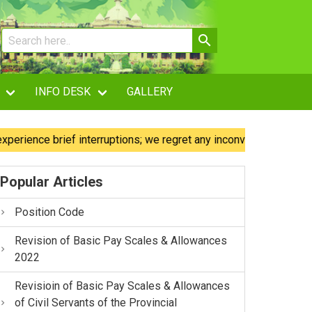
INFO DESK
GALLERY
e brief interruptions; we regret any inconvenience caused.
Popular Articles
Position Code
Revision of Basic Pay Scales & Allowances
2022
Revisioin of Basic Pay Scales & Allowances
of Civil Servants of the Provincial