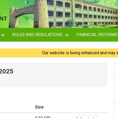
RULES AND REGULATIONS
FINANCIAL REFORMS
Our website is being enhanced and may experienc
-2025
Size