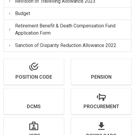
Revision of Travelling Allowance 2023
Budget
Retirement Benefit & Death Compensation Fund
Application Form
Sanction of Disparity Reduction Allowance 2022
POSITION CODE
PENSION
DCMS
PROCUREMENT