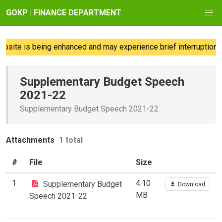
GOKP | FINANCE DEPARTMENT
site is being enhanced and may experience brief interruptions;
Supplementary Budget Speech
2021-22
Supplementary Budget Speech 2021-22
Attachments
1 total
#
File
Size
1
4.10
Supplementary Budget
Download
MB
Speech 2021-22