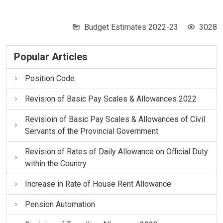
Budget Estimates 2022-23
3028
Popular Articles
Position Code
Revision of Basic Pay Scales & Allowances 2022
Revisioin of Basic Pay Scales & Allowances of Civil
Servants of the Provincial Government
Revision of Rates of Daily Allowance on Official Duty
within the Country
Increase in Rate of House Rent Allowance
Pension Automation