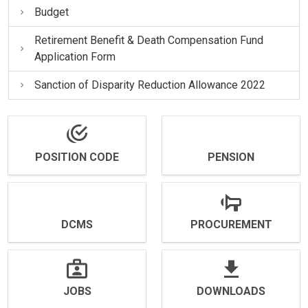
Budget
Retirement Benefit & Death Compensation Fund
Application Form
Sanction of Disparity Reduction Allowance 2022
POSITION CODE
PENSION
DCMS
PROCUREMENT
JOBS
DOWNLOADS