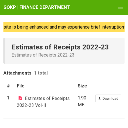
GOKP | FINANCE DEPARTMENT
ite is being enhanced and may experience brief interruptions; 
Estimates of Receipts 2022-23
Estimates of Receipts 2022-23
Attachments
1 total
#
File
Size
1
1.90
Estimates of Receipts
Download
MB
2022-23 Vol-II