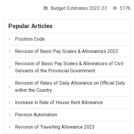
Budget Estimates 2022-23
5176
Popular Articles
Position Code
Revision of Basic Pay Scales & Allowances 2022
Revisioin of Basic Pay Scales & Allowances of Civil
Servants of the Provincial Government
Revision of Rates of Daily Allowance on Official Duty
within the Country
Increase in Rate of House Rent Allowance
Pension Automation
Revision of Travelling Allowance 2023