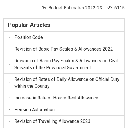
Budget Estimates 2022-23
6115
Popular Articles
Position Code
Revision of Basic Pay Scales & Allowances 2022
Revisioin of Basic Pay Scales & Allowances of Civil
Servants of the Provincial Government
Revision of Rates of Daily Allowance on Official Duty
within the Country
Increase in Rate of House Rent Allowance
Pension Automation
Revision of Travelling Allowance 2023