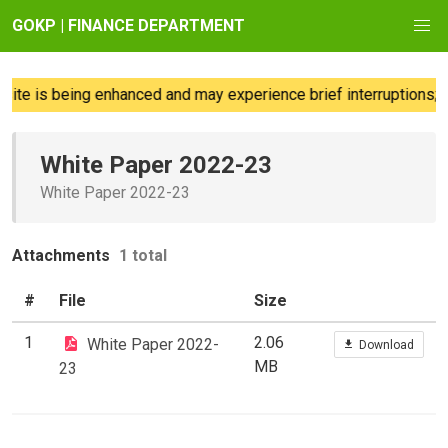
GOKP | FINANCE DEPARTMENT
ite is being enhanced and may experience brief interruptions; w
White Paper 2022-23
White Paper 2022-23
Attachments
1 total
#
File
Size
1
2.06
White Paper 2022-
Download
MB
23