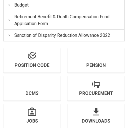
Budget
Retirement Benefit & Death Compensation Fund
Application Form
Sanction of Disparity Reduction Allowance 2022
POSITION CODE
PENSION
DCMS
PROCUREMENT
JOBS
DOWNLOADS