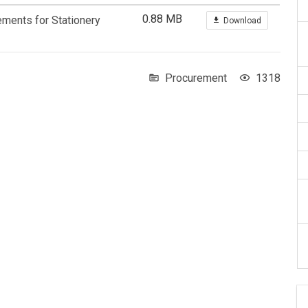
0.88 MB
ements for Stationery
Download
Procurement
1318