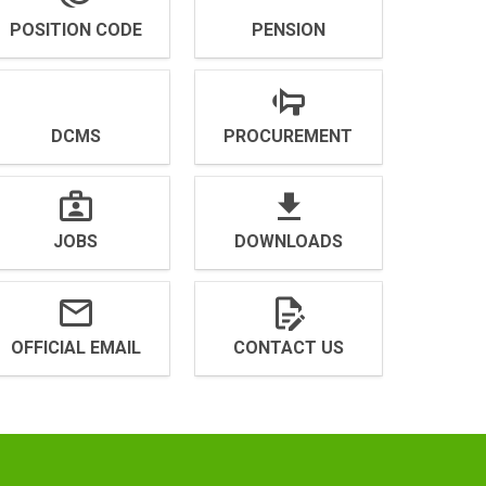
POSITION CODE
PENSION
DCMS
PROCUREMENT
JOBS
DOWNLOADS
OFFICIAL EMAIL
CONTACT US