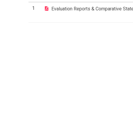
1
Evaluation Reports & Comparative Stat