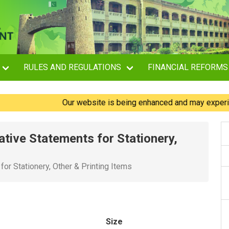
RULES AND REGULATIONS
FINANCIAL REFORMS
Our website is being enhanced and may experience br
tive Statements for Stationery,
or Stationery, Other & Printing Items
Size