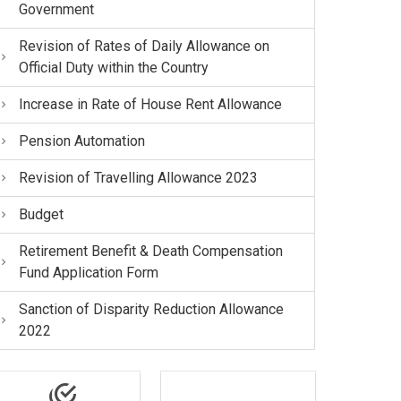
Government
Revision of Rates of Daily Allowance on
Official Duty within the Country
Increase in Rate of House Rent Allowance
Pension Automation
Revision of Travelling Allowance 2023
Budget
Retirement Benefit & Death Compensation
Fund Application Form
Sanction of Disparity Reduction Allowance
2022