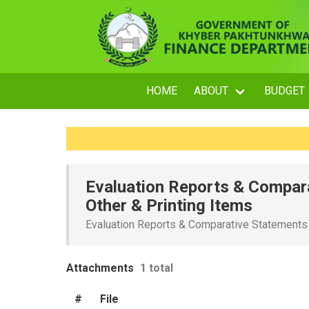
HOME
ABOUT
BUDGET
Evaluation Reports & Compara
Other & Printing Items
Evaluation Reports & Comparative Statements f
Attachments
1 total
#
File