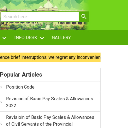
INFO DESK
GALLERY
ief interruptions; we regret any inconvenience caused.
O
Popular Articles
Position Code
Revision of Basic Pay Scales & Allowances
2022
Revisioin of Basic Pay Scales & Allowances
of Civil Servants of the Provincial