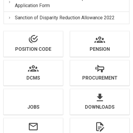
Application Form
Sanction of Disparity Reduction Allowance 2022
POSITION CODE
PENSION
DCMS
PROCUREMENT
JOBS
DOWNLOADS