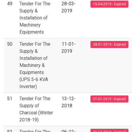
49
Tender For The
28-03-
15-04-2019 - Expired
Supply &
2019
Installation of
Machinery
Equipments
50
Tender For The
11-01-
28-01-2019 - Expired
Supply &
2019
Installation of
Machinery &
Equipments
(UPS 5-6 KVA
Inverter)
51
Tender For The
13-12-
01-01-2019 - Expired
Supply of
2018
Charcoal (Winter
2018-19)
52
Tender For The
06-12-