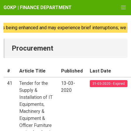
GOKP | FINANCE DEPARTMENT
eing enhanced and may experience brief interruptions; we regre
Procurement
#
Article Title
Published
Last Date
41
Tender for the
13-03-
31-03-2020 - Expired
Supply &
2020
Installation of IT
Equipments,
Machinery &
Equipment &
Officer Furniture