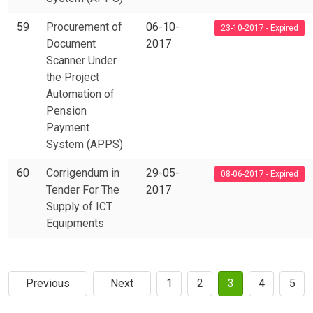
59
Procurement of
06-10-
23-10-2017 - Expired
Document
2017
Scanner Under
the Project
Automation of
Pension
Payment
System (APPS)
60
Corrigendum in
29-05-
08-06-2017 - Expired
Tender For The
2017
Supply of ICT
Equipments
Previous
Next
1
2
3
4
5