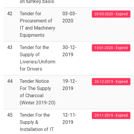
on turnkey basis
42
Tender for
03-03-
20-03-2020 - Expired
Procurement of
2020
IT and Machinery
Equipments
43
Tender for the
30-12-
13-01-2020 - Expired
Supply of
2019
Liveries/Uniform
for Drivers
44
Tender Notice
19-12-
26-12-2019 - Expired
For The Supply
2019
of Charcoal
(Winter 2019-20)
45
Tender For the
12-11-
29-11-2019 - Expired
Supply &
2019
Installation of IT