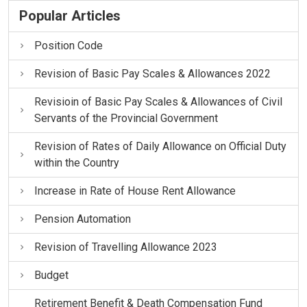
Popular Articles
Position Code
Revision of Basic Pay Scales & Allowances 2022
Revisioin of Basic Pay Scales & Allowances of Civil
Servants of the Provincial Government
Revision of Rates of Daily Allowance on Official Duty
within the Country
Increase in Rate of House Rent Allowance
Pension Automation
Revision of Travelling Allowance 2023
Budget
Retirement Benefit & Death Compensation Fund