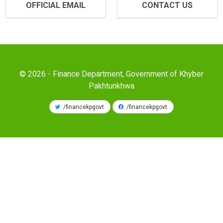
OFFICIAL EMAIL
CONTACT US
© 2026 - Finance Department, Government of Khyber
Pakhtunkhwa
/financekpgovt
/financekpgovt