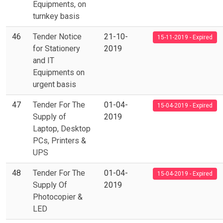
Equipments, on
turnkey basis
46
Tender Notice
21-10-
15-11-2019 - Expired
for Stationery
2019
and IT
Equipments on
urgent basis
47
Tender For The
01-04-
15-04-2019 - Expired
Supply of
2019
Laptop, Desktop
PCs, Printers &
UPS
48
Tender For The
01-04-
15-04-2019 - Expired
Supply Of
2019
Photocopier &
LED