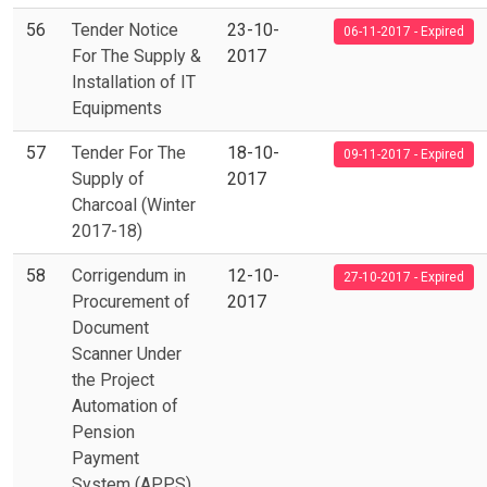
56
Tender Notice
23-10-
06-11-2017 - Expired
For The Supply &
2017
Installation of IT
Equipments
57
Tender For The
18-10-
09-11-2017 - Expired
Supply of
2017
Charcoal (Winter
2017-18)
58
Corrigendum in
12-10-
27-10-2017 - Expired
Procurement of
2017
Document
Scanner Under
the Project
Automation of
Pension
Payment
System (APPS)