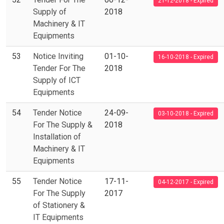
21-12-2018 - Expired
Supply of
2018
Machinery & IT
Equipments
53
Notice Inviting
01-10-
16-10-2018 - Expired
Tender For The
2018
Supply of ICT
Equipments
54
Tender Notice
24-09-
03-10-2018 - Expired
For The Supply &
2018
Installation of
Machinery & IT
Equipments
55
Tender Notice
17-11-
04-12-2017 - Expired
For The Supply
2017
of Stationery &
IT Equipments