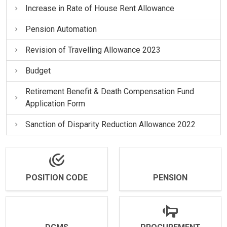
Increase in Rate of House Rent Allowance
Pension Automation
Revision of Travelling Allowance 2023
Budget
Retirement Benefit & Death Compensation Fund
Application Form
Sanction of Disparity Reduction Allowance 2022
POSITION CODE
PENSION