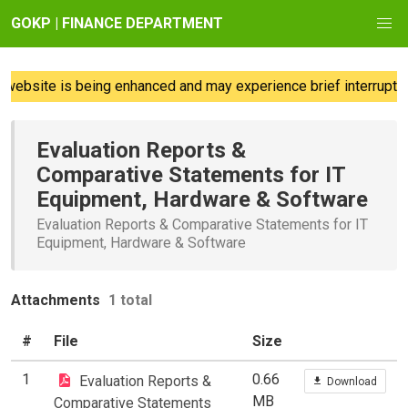
GOKP | FINANCE DEPARTMENT
website is being enhanced and may experience brief interruption
Evaluation Reports &
Comparative Statements for IT
Equipment, Hardware & Software
Evaluation Reports & Comparative Statements for IT
Equipment, Hardware & Software
Attachments
1 total
#
File
Size
1
0.66
Evaluation Reports &
Download
MB
Comparative Statements