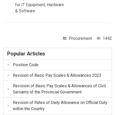
for IT Equipment, Hardware
& Software
Procurement
1442
Popular Articles
Position Code
Revision of Basic Pay Scales & Allowances 2022
Revisioin of Basic Pay Scales & Allowances of Civil
Servants of the Provincial Government
Revision of Rates of Daily Allowance on Official Duty
within the Country