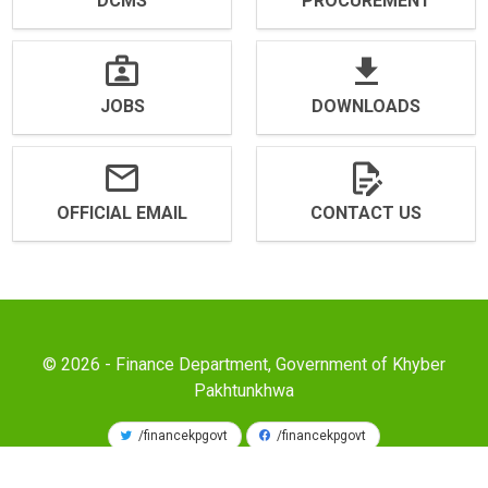
DCMS
PROCUREMENT
JOBS
DOWNLOADS
OFFICIAL EMAIL
CONTACT US
© 2026 - Finance Department, Government of Khyber
Pakhtunkhwa
/financekpgovt
/financekpgovt