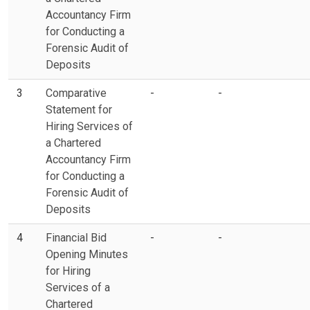
Accountancy Firm
for Conducting a
Forensic Audit of
Deposits
3
Comparative
-
-
Statement for
Hiring Services of
a Chartered
Accountancy Firm
for Conducting a
Forensic Audit of
Deposits
4
Financial Bid
-
-
Opening Minutes
for Hiring
Services of a
Chartered