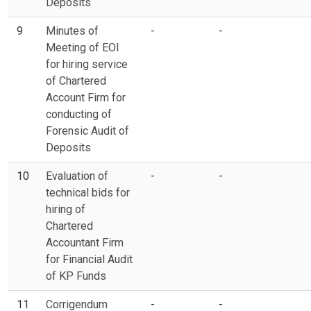
Deposits
9
Minutes of
-
-
Meeting of EOI
for hiring service
of Chartered
Account Firm for
conducting of
Forensic Audit of
Deposits
10
Evaluation of
-
-
technical bids for
hiring of
Chartered
Accountant Firm
for Financial Audit
of KP Funds
11
Corrigendum
-
-