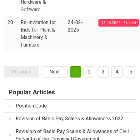
Hardware &
Software
20
Re-Invitation for
24-02-
13-03-2025 - Expired
Bids for Plant &
2025
Machinery &
Furniture
Previous
Next
1
2
3
4
5
Popular Articles
Position Code
Revision of Basic Pay Scales & Allowances 2022
Revisioin of Basic Pay Scales & Allowances of Civil
Servants of the Provincial Government