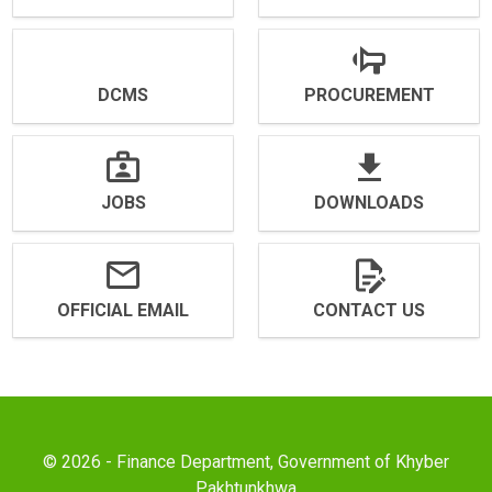
DCMS
PROCUREMENT
JOBS
DOWNLOADS
OFFICIAL EMAIL
CONTACT US
© 2026 - Finance Department, Government of Khyber
Pakhtunkhwa