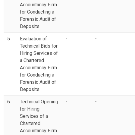
Accountancy Firm
for Conducting a
Forensic Audit of
Deposits
5
Evaluation of
-
-
Technical Bids for
Hiring Services of
a Chartered
Accountancy Firm
for Conducting a
Forensic Audit of
Deposits
6
Technical Opening
-
-
for Hiring
Services of a
Chartered
Accountancy Firm