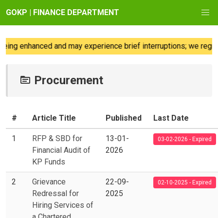
GOKP | FINANCE DEPARTMENT
 enhanced and may experience brief interruptions; we regret any
Procurement
#
Article Title
Published
Last Date
1
RFP & SBD for
13-01-
03-02-2026 - Expired
Financial Audit of
2026
KP Funds
2
Grievance
22-09-
02-10-2025 - Expired
Redressal for
2025
Hiring Services of
a Chartered