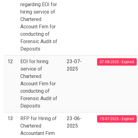
regarding EOI for
hiring service of
Chartered
Account Firm for
conducting of
Forensic Audit of
Deposits
12
EOI for hiring
23-07-
07-08-2025 - Expired
service of
2025
Chartered
Account Firm for
conducting of
Forensic Audit of
Deposits
13
RFP for Hiring of
23-06-
15-07-2025 - Expired
Chartered
2025
Accountant Firm