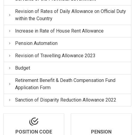
Revision of Rates of Daily Allowance on Official Duty
within the Country
Increase in Rate of House Rent Allowance
Pension Automation
Revision of Travelling Allowance 2023
Budget
Retirement Benefit & Death Compensation Fund
Application Form
Sanction of Disparity Reduction Allowance 2022
POSITION CODE
PENSION