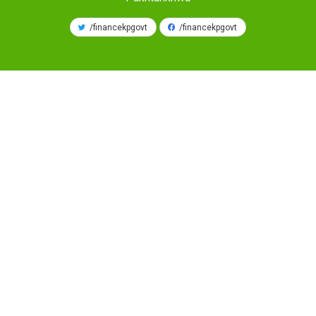
/financekpgovt
/financekpgovt