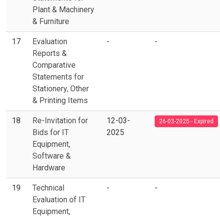
Plant & Machinery
& Furniture
17
Evaluation
-
-
Reports &
Comparative
Statements for
Stationery, Other
& Printing Items
18
Re-Invitation for
12-03-
26-03-2025 - Expired
Bids for IT
2025
Equipment,
Software &
Hardware
19
Technical
-
-
Evaluation of IT
Equipment,