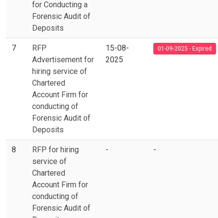
for Conducting a
Forensic Audit of
Deposits
7
RFP
15-08-
01-09-2025 - Expired
Advertisement for
2025
hiring service of
Chartered
Account Firm for
conducting of
Forensic Audit of
Deposits
8
RFP for hiring
-
-
service of
Chartered
Account Firm for
conducting of
Forensic Audit of