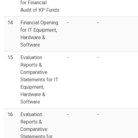
for Financial
Audit of KP Funds
14
Financial Opening
-
-
for IT Equipment,
Hardware &
Software
15
Evaluation
-
-
Reports &
Comparative
Statements for IT
Equipment,
Hardware &
Software
16
Evaluation
-
-
Reports &
Comparative
Statements for