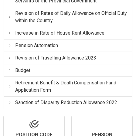
Servants of the Provincial Government
Revision of Rates of Daily Allowance on Official Duty
within the Country
Increase in Rate of House Rent Allowance
Pension Automation
Revision of Travelling Allowance 2023
Budget
Retirement Benefit & Death Compensation Fund
Application Form
Sanction of Disparity Reduction Allowance 2022
POSITION CODE
PENSION