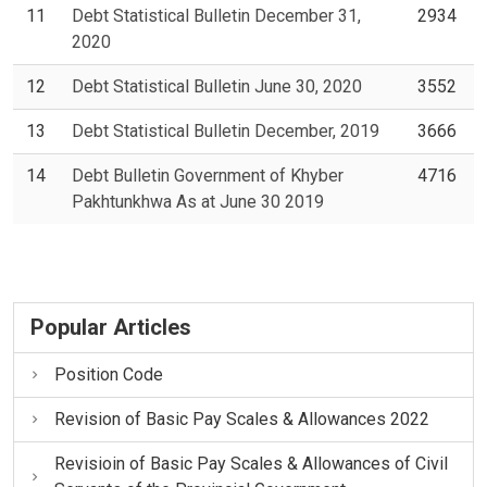
11
Debt Statistical Bulletin December 31,
2934
2020
12
Debt Statistical Bulletin June 30, 2020
3552
13
Debt Statistical Bulletin December, 2019
3666
14
Debt Bulletin Government of Khyber
4716
Pakhtunkhwa As at June 30 2019
Popular Articles
Position Code
Revision of Basic Pay Scales & Allowances 2022
Revisioin of Basic Pay Scales & Allowances of Civil