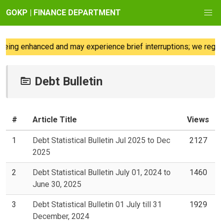
GOKP | FINANCE DEPARTMENT
eing enhanced and may experience brief interruptions; we regre
Debt Bulletin
#
Article Title
Views
1
Debt Statistical Bulletin Jul 2025 to Dec
2127
2025
2
Debt Statistical Bulletin July 01, 2024 to
1460
June 30, 2025
3
Debt Statistical Bulletin 01 July till 31
1929
December, 2024