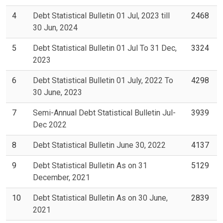
4
Debt Statistical Bulletin 01 Jul, 2023 till
2468
30 Jun, 2024
5
Debt Statistical Bulletin 01 Jul To 31 Dec,
3324
2023
6
Debt Statistical Bulletin 01 July, 2022 To
4298
30 June, 2023
7
Semi-Annual Debt Statistical Bulletin Jul-
3939
Dec 2022
8
Debt Statistical Bulletin June 30, 2022
4137
9
Debt Statistical Bulletin As on 31
5129
December, 2021
10
Debt Statistical Bulletin As on 30 June,
2839
2021