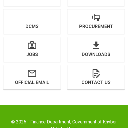
DCMS
PROCUREMENT
JOBS
DOWNLOADS
OFFICIAL EMAIL
CONTACT US
© 2026 - Finance Department, Government of Khyber