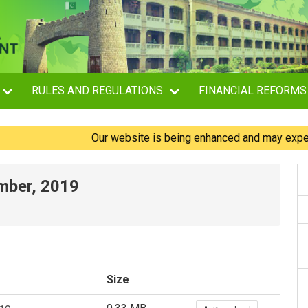
RULES AND REGULATIONS
FINANCIAL REFORMS
Our website is being enhanced and may experience
ember, 2019
Size