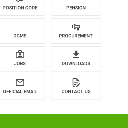
POSITION CODE
PENSION
DCMS
PROCUREMENT
JOBS
DOWNLOADS
OFFICIAL EMAIL
CONTACT US