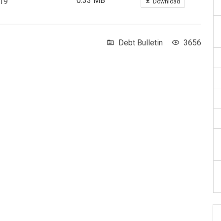
0.33 MB
019
Download
Debt Bulletin
3656