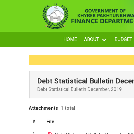
HOME
ABOUT
BUDGET
Debt Statistical Bulletin Dec
Debt Statistical Bulletin December, 2019
Attachments
1 total
#
File