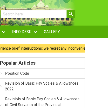
INFO DESK
GALLERY
 brief interruptions; we regret any inconvenience caused.
Popular Articles
Position Code
Revision of Basic Pay Scales & Allowances
2022
Revisioin of Basic Pay Scales & Allowances
of Civil Servants of the Provincial