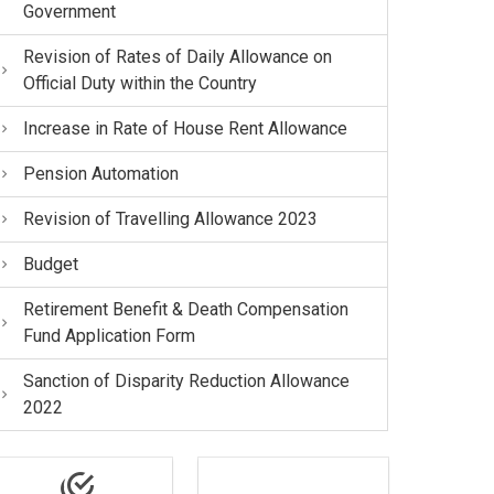
Government
Revision of Rates of Daily Allowance on
Official Duty within the Country
Increase in Rate of House Rent Allowance
Pension Automation
Revision of Travelling Allowance 2023
Budget
Retirement Benefit & Death Compensation
Fund Application Form
Sanction of Disparity Reduction Allowance
2022