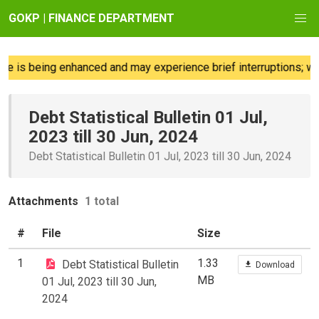
GOKP | FINANCE DEPARTMENT
e is being enhanced and may experience brief interruptions; we 
Debt Statistical Bulletin 01 Jul,
2023 till 30 Jun, 2024
Debt Statistical Bulletin 01 Jul, 2023 till 30 Jun, 2024
Attachments
1 total
#
File
Size
1
1.33
Debt Statistical Bulletin
Download
MB
01 Jul, 2023 till 30 Jun,
2024