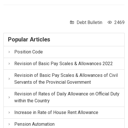
Debt Bulletin
2469
Popular Articles
Position Code
Revision of Basic Pay Scales & Allowances 2022
Revisioin of Basic Pay Scales & Allowances of Civil
Servants of the Provincial Government
Revision of Rates of Daily Allowance on Official Duty
within the Country
Increase in Rate of House Rent Allowance
Pension Automation