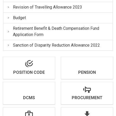
Revision of Travelling Allowance 2023
Budget
Retirement Benefit & Death Compensation Fund
Application Form
Sanction of Disparity Reduction Allowance 2022
POSITION CODE
PENSION
DCMS
PROCUREMENT