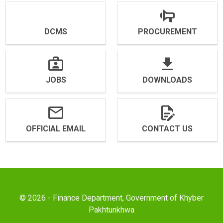
DCMS
PROCUREMENT
JOBS
DOWNLOADS
OFFICIAL EMAIL
CONTACT US
© 2026 - Finance Department, Government of Khyber
Pakhtunkhwa