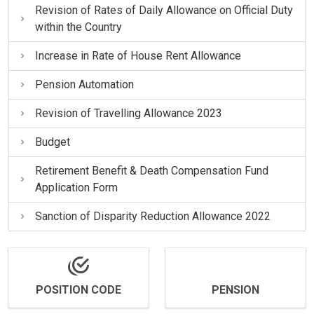
Revision of Rates of Daily Allowance on Official Duty
within the Country
Increase in Rate of House Rent Allowance
Pension Automation
Revision of Travelling Allowance 2023
Budget
Retirement Benefit & Death Compensation Fund
Application Form
Sanction of Disparity Reduction Allowance 2022
POSITION CODE
PENSION