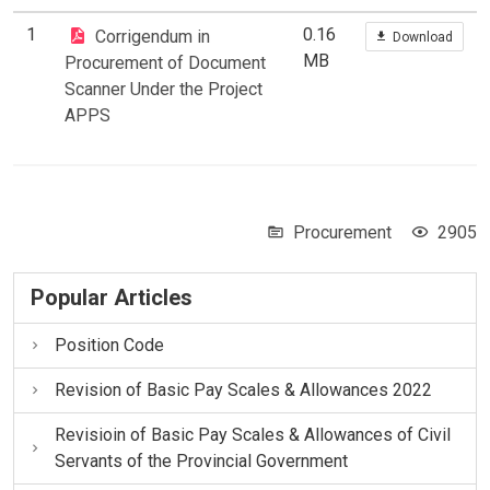
1
0.16
Corrigendum in
Download
MB
Procurement of Document
Scanner Under the Project
APPS
Procurement
2905
Popular Articles
Position Code
Revision of Basic Pay Scales & Allowances 2022
Revisioin of Basic Pay Scales & Allowances of Civil
Servants of the Provincial Government