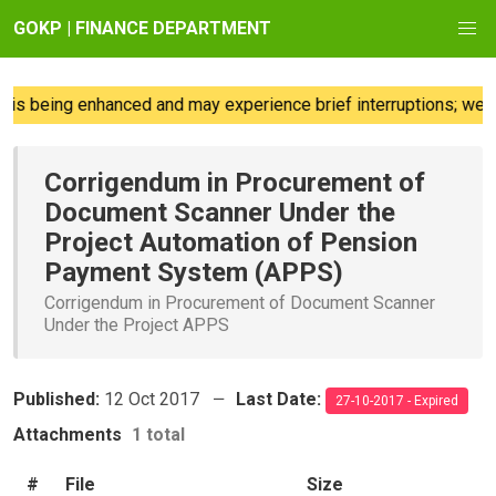
GOKP | FINANCE DEPARTMENT
is being enhanced and may experience brief interruptions; we re
Corrigendum in Procurement of
Document Scanner Under the
Project Automation of Pension
Payment System (APPS)
Corrigendum in Procurement of Document Scanner
Under the Project APPS
Published:
12 Oct 2017
Last Date:
27-10-2017 - Expired
Attachments
1 total
#
File
Size