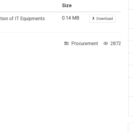
Size
0.14 MB
ation of IT Equipments
Download
Procurement
2872