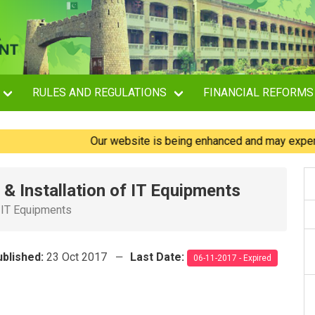
RULES AND REGULATIONS
FINANCIAL REFORMS
Our website is being enhanced and may experience b
& Installation of IT Equipments
f IT Equipments
ublished:
23 Oct 2017
Last Date:
06-11-2017 - Expired