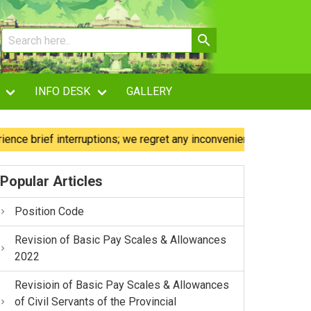
INFO DESK
GALLERY
rief interruptions; we regret any inconvenience caused.
Popular Articles
Position Code
Revision of Basic Pay Scales & Allowances
2022
Revisioin of Basic Pay Scales & Allowances
of Civil Servants of the Provincial