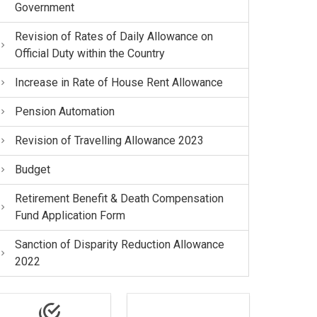
Government
Revision of Rates of Daily Allowance on
Official Duty within the Country
Increase in Rate of House Rent Allowance
Pension Automation
Revision of Travelling Allowance 2023
Budget
Retirement Benefit & Death Compensation
Fund Application Form
Sanction of Disparity Reduction Allowance
2022