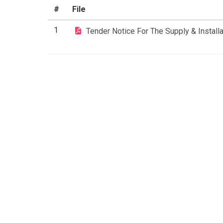
#
File
1
Tender Notice For The Supply & Install