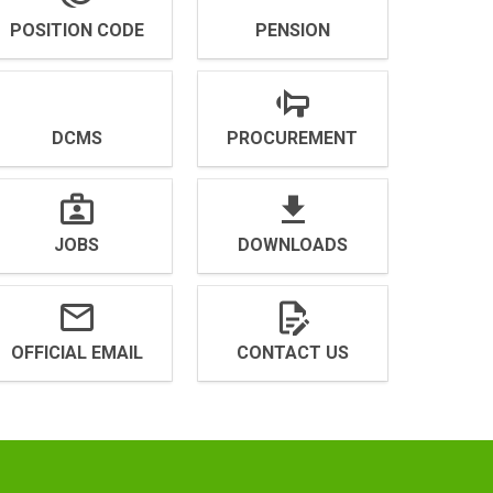
POSITION CODE
PENSION
DCMS
PROCUREMENT
JOBS
DOWNLOADS
OFFICIAL EMAIL
CONTACT US