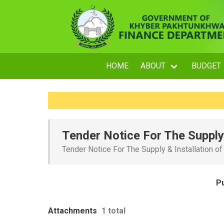
HOME
ABOUT
BUDGET
Tender Notice For The Supply 
Tender Notice For The Supply & Installation o
P
Attachments
1 total