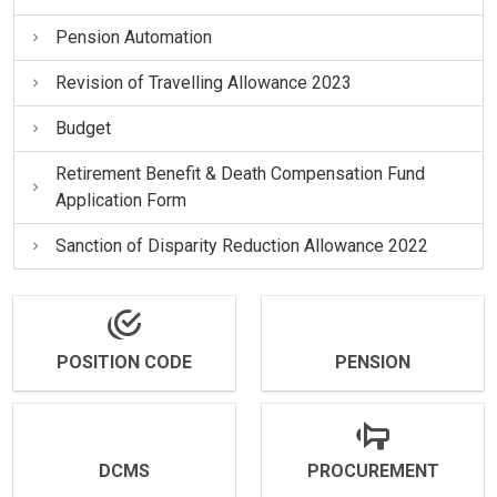
Pension Automation
Revision of Travelling Allowance 2023
Budget
Retirement Benefit & Death Compensation Fund
Application Form
Sanction of Disparity Reduction Allowance 2022
POSITION CODE
PENSION
DCMS
PROCUREMENT