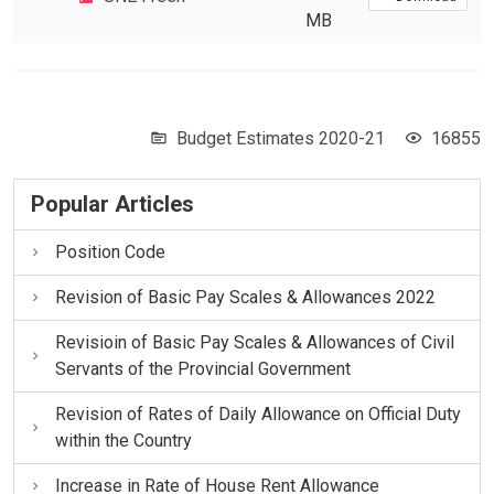
MB
Budget Estimates 2020-21
16855
Popular Articles
Position Code
Revision of Basic Pay Scales & Allowances 2022
Revisioin of Basic Pay Scales & Allowances of Civil
Servants of the Provincial Government
Revision of Rates of Daily Allowance on Official Duty
within the Country
Increase in Rate of House Rent Allowance