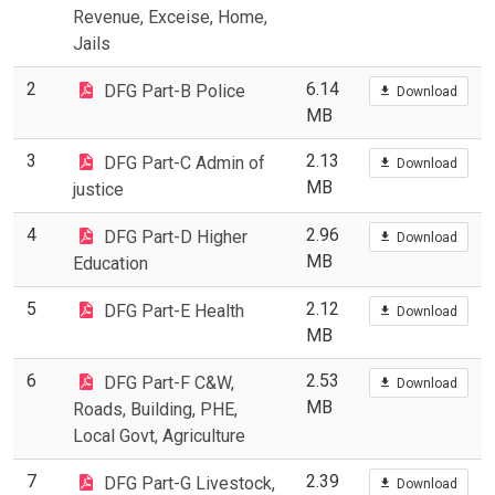
Revenue, Exceise, Home,
Jails
2
6.14
DFG Part-B Police
Download
MB
3
2.13
DFG Part-C Admin of
Download
MB
justice
4
2.96
DFG Part-D Higher
Download
MB
Education
5
2.12
DFG Part-E Health
Download
MB
6
2.53
DFG Part-F C&W,
Download
MB
Roads, Building, PHE,
Local Govt, Agriculture
7
2.39
DFG Part-G Livestock,
Download