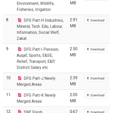
MB
Environment, Wildlife,
Fisheries, Irrigation
8
2.91
DFG Part-H Industries,
Download
MB
Mineral, Tech. Edu, Labour,
Information, Social Welf,
Zakat
9
2.50
DFG Part-I Pension,
Download
MB
Auqaf, Sports, E&SE,
Relief, Transport, E&P,
District Salary etc
10
2.39
DFG Part-J Newly
Download
MB
Merged Areas
11
2.05
DFG Part-K Newly
Download
MB
Merged Areas
12
0.67
SNE Fresh
Download