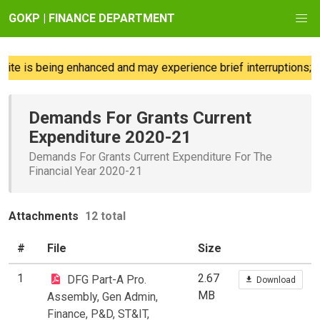
GOKP | FINANCE DEPARTMENT
e is being enhanced and may experience brief interruptions; we
Demands For Grants Current
Expenditure 2020-21
Demands For Grants Current Expenditure For The
Financial Year 2020-21
Attachments
12 total
#
File
Size
1
2.67
DFG Part-A Pro.
Download
MB
Assembly, Gen Admin,
Finance, P&D, ST&IT,