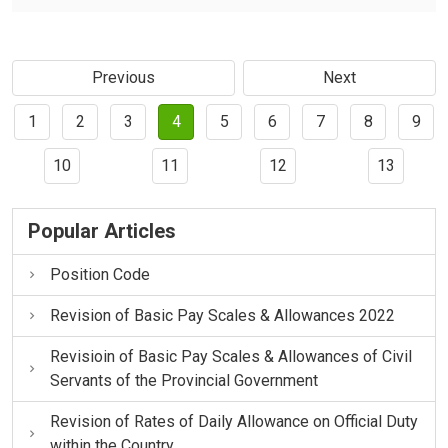
Previous
Next
1
2
3
4
5
6
7
8
9
10
11
12
13
Popular Articles
Position Code
Revision of Basic Pay Scales & Allowances 2022
Revisioin of Basic Pay Scales & Allowances of Civil
Servants of the Provincial Government
Revision of Rates of Daily Allowance on Official Duty
within the Country