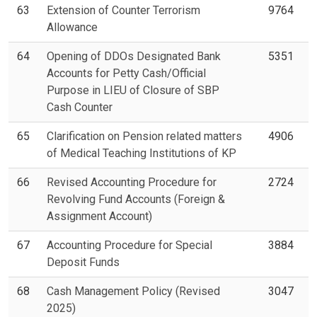
63
Extension of Counter Terrorism
9764
Allowance
64
Opening of DDOs Designated Bank
5351
Accounts for Petty Cash/Official
Purpose in LIEU of Closure of SBP
Cash Counter
65
Clarification on Pension related matters
4906
of Medical Teaching Institutions of KP
66
Revised Accounting Procedure for
2724
Revolving Fund Accounts (Foreign &
Assignment Account)
67
Accounting Procedure for Special
3884
Deposit Funds
68
Cash Management Policy (Revised
3047
2025)