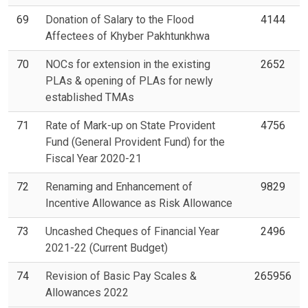
69
Donation of Salary to the Flood
4144
Affectees of Khyber Pakhtunkhwa
70
NOCs for extension in the existing
2652
PLAs & opening of PLAs for newly
established TMAs
71
Rate of Mark-up on State Provident
4756
Fund (General Provident Fund) for the
Fiscal Year 2020-21
72
Renaming and Enhancement of
9829
Incentive Allowance as Risk Allowance
73
Uncashed Cheques of Financial Year
2496
2021-22 (Current Budget)
74
Revision of Basic Pay Scales &
265956
Allowances 2022