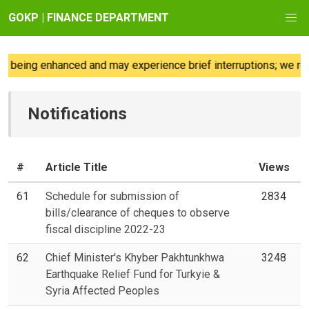
GOKP | FINANCE DEPARTMENT
being enhanced and may experience brief interruptions; we regre
Notifications
#
Article Title
Views
61
Schedule for submission of
2834
bills/clearance of cheques to observe
fiscal discipline 2022-23
62
Chief Minister's Khyber Pakhtunkhwa
3248
Earthquake Relief Fund for Turkyie &
Syria Affected Peoples