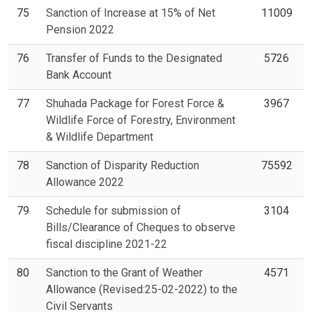
75
Sanction of Increase at 15% of Net
11009
Pension 2022
76
Transfer of Funds to the Designated
5726
Bank Account
77
Shuhada Package for Forest Force &
3967
Wildlife Force of Forestry, Environment
& Wildlife Department
78
Sanction of Disparity Reduction
75592
Allowance 2022
79
Schedule for submission of
3104
Bills/Clearance of Cheques to observe
fiscal discipline 2021-22
80
Sanction to the Grant of Weather
4571
Allowance (Revised:25-02-2022) to the
Civil Servants