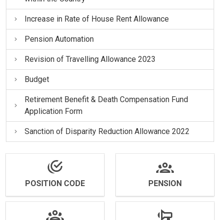
Increase in Rate of House Rent Allowance
Pension Automation
Revision of Travelling Allowance 2023
Budget
Retirement Benefit & Death Compensation Fund
Application Form
Sanction of Disparity Reduction Allowance 2022
POSITION CODE
PENSION