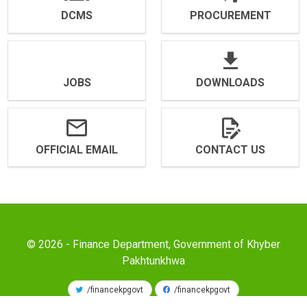
DCMS
PROCUREMENT
JOBS
DOWNLOADS
OFFICIAL EMAIL
CONTACT US
© 2026 - Finance Department, Government of Khyber
Pakhtunkhwa
/financekpgovt
/financekpgovt