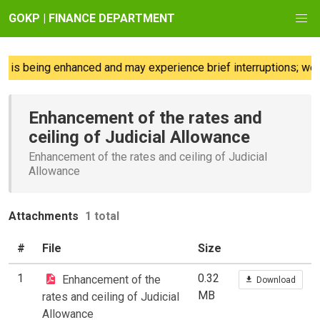
GOKP | FINANCE DEPARTMENT
 is being enhanced and may experience brief interruptions; we r
Enhancement of the rates and
ceiling of Judicial Allowance
Enhancement of the rates and ceiling of Judicial
Allowance
Attachments
1 total
#
File
Size
1
0.32
Enhancement of the
Download
MB
rates and ceiling of Judicial
Allowance