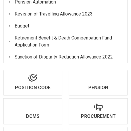
Pension Automation
Revision of Travelling Allowance 2023
Budget
Retirement Benefit & Death Compensation Fund
Application Form
Sanction of Disparity Reduction Allowance 2022
POSITION CODE
PENSION
DCMS
PROCUREMENT