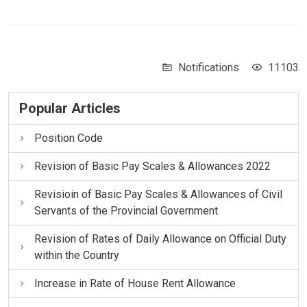
Notifications
11103
Popular Articles
Position Code
Revision of Basic Pay Scales & Allowances 2022
Revisioin of Basic Pay Scales & Allowances of Civil
Servants of the Provincial Government
Revision of Rates of Daily Allowance on Official Duty
within the Country
Increase in Rate of House Rent Allowance