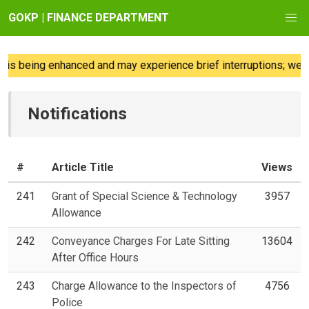
GOKP | FINANCE DEPARTMENT
s being enhanced and may experience brief interruptions; we re
Notifications
#
Article Title
Views
241
Grant of Special Science & Technology
3957
Allowance
242
Conveyance Charges For Late Sitting
13604
After Office Hours
243
Charge Allowance to the Inspectors of
4756
Police