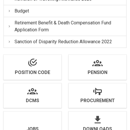
Budget
Retirement Benefit & Death Compensation Fund
Application Form
Sanction of Disparity Reduction Allowance 2022
POSITION CODE
PENSION
DCMS
PROCUREMENT
JOBS
DOWNLOADS