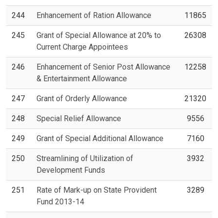
244
Enhancement of Ration Allowance
11865
245
Grant of Special Allowance at 20% to
26308
Current Charge Appointees
246
Enhancement of Senior Post Allowance
12258
& Entertainment Allowance
247
Grant of Orderly Allowance
21320
248
Special Relief Allowance
9556
249
Grant of Special Additional Allowance
7160
250
Streamlining of Utilization of
3932
Development Funds
251
Rate of Mark-up on State Provident
3289
Fund 2013-14