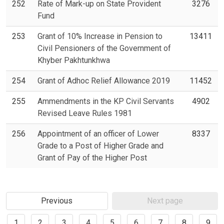
252
Rate of Mark-up on State Provident
3276
Fund
253
Grant of 10% Increase in Pension to
13411
Civil Pensioners of the Government of
Khyber Pakhtunkhwa
254
Grant of Adhoc Relief Allowance 2019
11452
255
Ammendments in the KP Civil Servants
4902
Revised Leave Rules 1981
256
Appointment of an officer of Lower
8337
Grade to a Post of Higher Grade and
Grant of Pay of the Higher Post
Previous
Next page
1
2
3
4
5
6
7
8
9