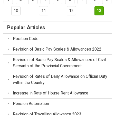
10
11
12
13
Popular Articles
Position Code
Revision of Basic Pay Scales & Allowances 2022
Revisioin of Basic Pay Scales & Allowances of Civil
Servants of the Provincial Government
Revision of Rates of Daily Allowance on Official Duty
within the Country
Increase in Rate of House Rent Allowance
Pension Automation
Revision of Travelling Allowance 2023