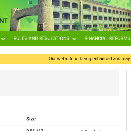
RULES AND REGULATIONS
FINANCIAL REFORMS
Our website is being enhanced and may experi
0
Size