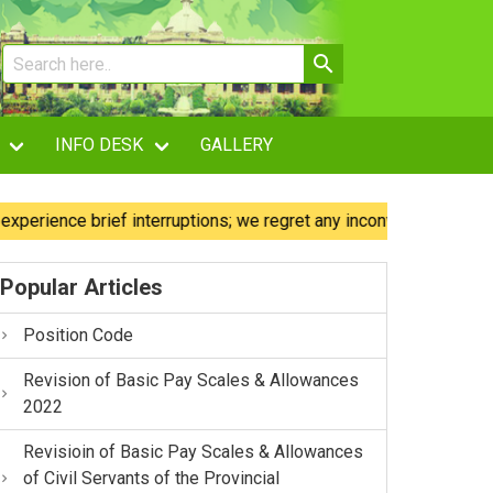
INFO DESK
GALLERY
ence brief interruptions; we regret any inconvenience caused.
Popular Articles
Position Code
Revision of Basic Pay Scales & Allowances
2022
Revisioin of Basic Pay Scales & Allowances
of Civil Servants of the Provincial