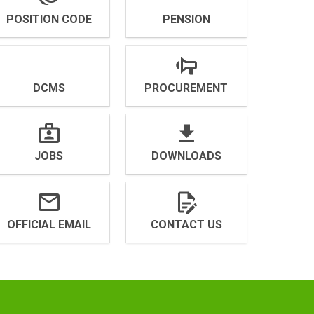
POSITION CODE
PENSION
DCMS
PROCUREMENT
JOBS
DOWNLOADS
OFFICIAL EMAIL
CONTACT US