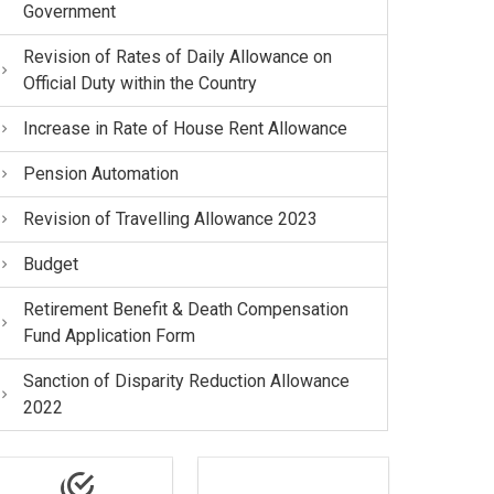
Government
Revision of Rates of Daily Allowance on
Official Duty within the Country
Increase in Rate of House Rent Allowance
Pension Automation
Revision of Travelling Allowance 2023
Budget
Retirement Benefit & Death Compensation
Fund Application Form
Sanction of Disparity Reduction Allowance
2022