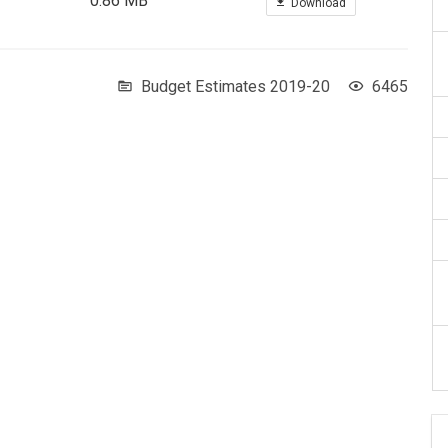
0.86 MB
Download
Budget Estimates 2019-20
6465