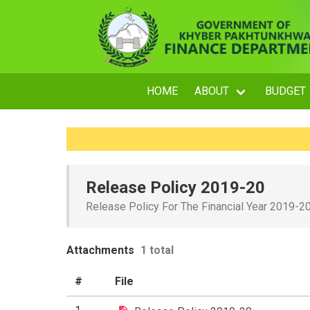
HOME
ABOUT
BUDGET
Release Policy 2019-20
Release Policy For The Financial Year 2019-2
Attachments
1 total
#
File