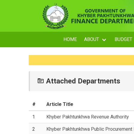
HOME
ABOUT
BUDGET
Attached Departments
#
Article Title
1
Khyber Pakhtunkhwa Revenue Authority
2
Khyber Pakhtunkhwa Public Procurement R