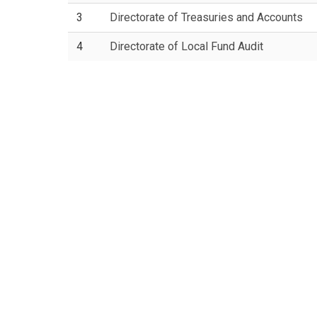
3
Directorate of Treasuries and Accounts
4
Directorate of Local Fund Audit