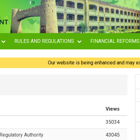
RULES AND REGULATIONS
FINANCIAL REFORMS
Our website is being enhanced and may experien
Views
35034
egulatory Authority
43045