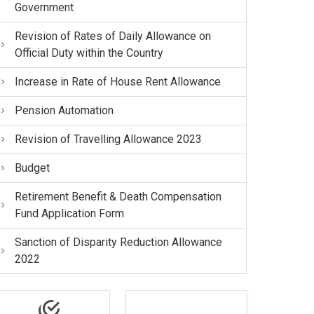
Government
Revision of Rates of Daily Allowance on
Official Duty within the Country
Increase in Rate of House Rent Allowance
Pension Automation
Revision of Travelling Allowance 2023
Budget
Retirement Benefit & Death Compensation
Fund Application Form
Sanction of Disparity Reduction Allowance
2022