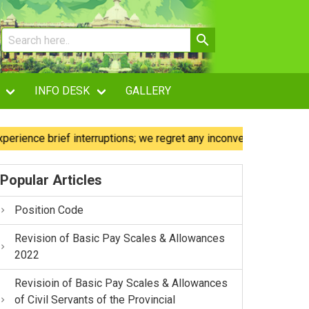
INFO DESK
GALLERY
ce brief interruptions; we regret any inconvenience caused.
Popular Articles
Position Code
Revision of Basic Pay Scales & Allowances
2022
Revisioin of Basic Pay Scales & Allowances
of Civil Servants of the Provincial