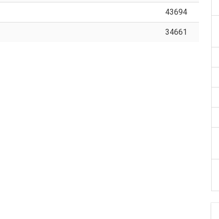
43694
34661