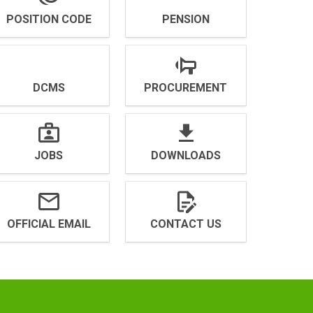
POSITION CODE
PENSION
DCMS
PROCUREMENT
JOBS
DOWNLOADS
OFFICIAL EMAIL
CONTACT US