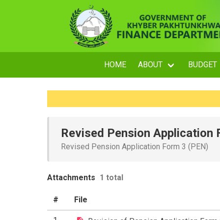
HOME
ABOUT
BUDGET
Revised Pension Application
Revised Pension Application Form 3 (PEN)
Attachments
1 total
#
File