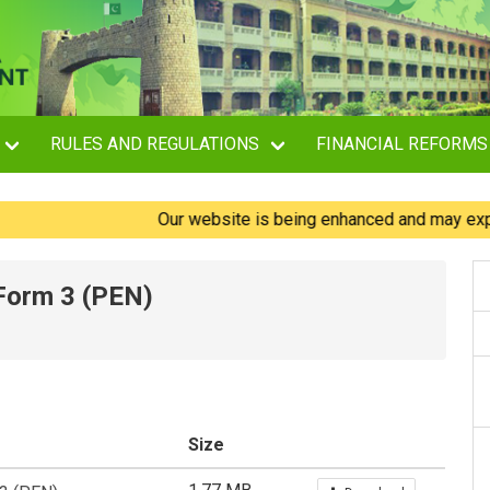
RULES AND REGULATIONS
FINANCIAL REFORMS
Our website is being enhanced and may experience
 Form 3 (PEN)
Size