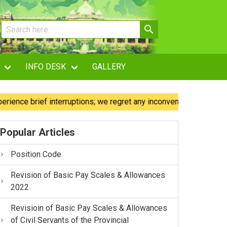
INFO DESK
GALLERY
 brief interruptions; we regret any inconvenience caused.
Popular Articles
Position Code
Revision of Basic Pay Scales & Allowances
2022
Revisioin of Basic Pay Scales & Allowances
of Civil Servants of the Provincial