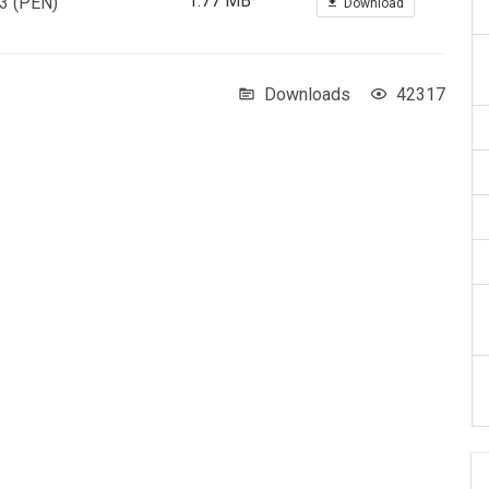
1.77 MB
 3 (PEN)
Download
Downloads
42317