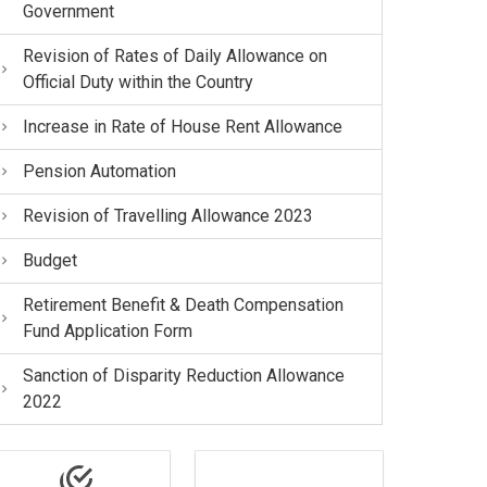
Government
Revision of Rates of Daily Allowance on
Official Duty within the Country
Increase in Rate of House Rent Allowance
Pension Automation
Revision of Travelling Allowance 2023
Budget
Retirement Benefit & Death Compensation
Fund Application Form
Sanction of Disparity Reduction Allowance
2022