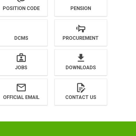
POSITION CODE
PENSION
DCMS
PROCUREMENT
JOBS
DOWNLOADS
OFFICIAL EMAIL
CONTACT US