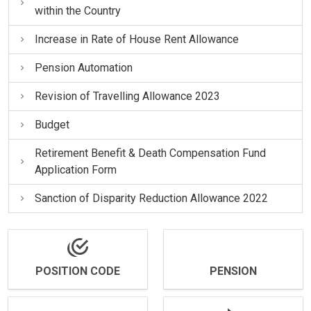
within the Country
Increase in Rate of House Rent Allowance
Pension Automation
Revision of Travelling Allowance 2023
Budget
Retirement Benefit & Death Compensation Fund
Application Form
Sanction of Disparity Reduction Allowance 2022
POSITION CODE
PENSION