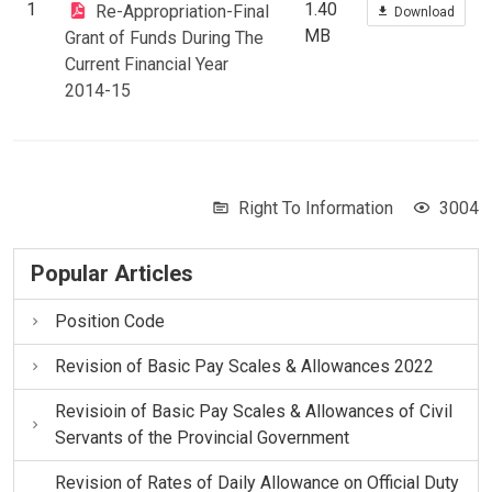
1
1.40
Re-Appropriation-Final
Download
MB
Grant of Funds During The
Current Financial Year
2014-15
Right To Information
3004
Popular Articles
Position Code
Revision of Basic Pay Scales & Allowances 2022
Revisioin of Basic Pay Scales & Allowances of Civil
Servants of the Provincial Government
Revision of Rates of Daily Allowance on Official Duty