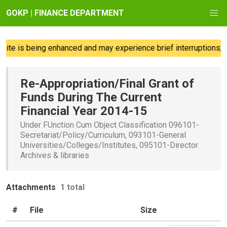
GOKP | FINANCE DEPARTMENT
te is being enhanced and may experience brief interruptions; w
Re-Appropriation/Final Grant of
Funds During The Current
Financial Year 2014-15
Under FUnction Cum Object Classification 096101-
Secretariat/Policy/Curriculum, 093101-General
Universities/Colleges/Institutes, 095101-Director
Archives & libraries
Attachments
1 total
#
File
Size