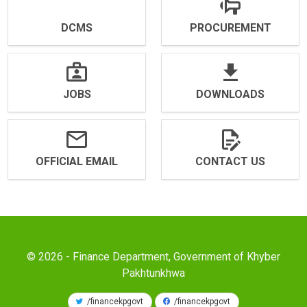
DCMS
PROCUREMENT
JOBS
DOWNLOADS
OFFICIAL EMAIL
CONTACT US
© 2026 - Finance Department, Government of Khyber
Pakhtunkhwa
/financekpgovt
/financekpgovt