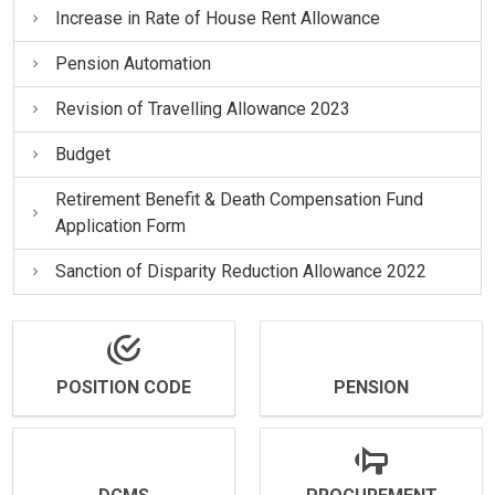
Increase in Rate of House Rent Allowance
Pension Automation
Revision of Travelling Allowance 2023
Budget
Retirement Benefit & Death Compensation Fund
Application Form
Sanction of Disparity Reduction Allowance 2022
POSITION CODE
PENSION