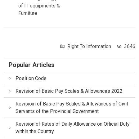
of IT equipments &
Furniture
Right To Information
3646
Popular Articles
Position Code
Revision of Basic Pay Scales & Allowances 2022
Revisioin of Basic Pay Scales & Allowances of Civil
Servants of the Provincial Government
Revision of Rates of Daily Allowance on Official Duty
within the Country