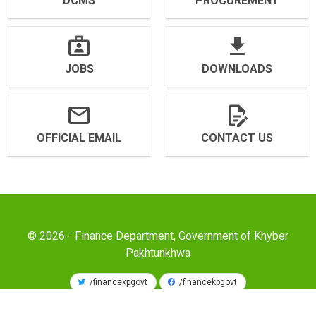
DCMS
PROCUREMENT
JOBS
DOWNLOADS
OFFICIAL EMAIL
CONTACT US
© 2026 - Finance Department, Government of Khyber
Pakhtunkhwa
/financekpgovt
/financekpgovt