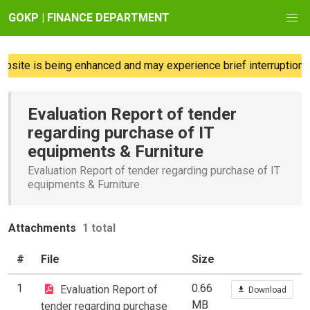
GOKP | FINANCE DEPARTMENT
site is being enhanced and may experience brief interruptions;
Evaluation Report of tender
regarding purchase of IT
equipments & Furniture
Evaluation Report of tender regarding purchase of IT
equipments & Furniture
Attachments
1 total
#
File
Size
1
0.66
Evaluation Report of
Download
MB
tender regarding purchase