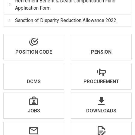
Retirement Benefit & Death Compensation Fund
Application Form
Sanction of Disparity Reduction Allowance 2022
POSITION CODE
PENSION
DCMS
PROCUREMENT
JOBS
DOWNLOADS