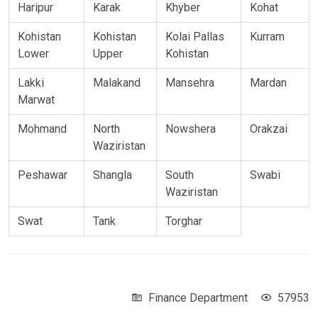
Haripur
Karak
Khyber
Kohat
Kohistan
Kohistan
Kolai Pallas
Kurram
Lower
Upper
Kohistan
Lakki
Malakand
Mansehra
Mardan
Marwat
Mohmand
North
Nowshera
Orakzai
Waziristan
Peshawar
Shangla
South
Swabi
Waziristan
Swat
Tank
Torghar
Finance Department
57953