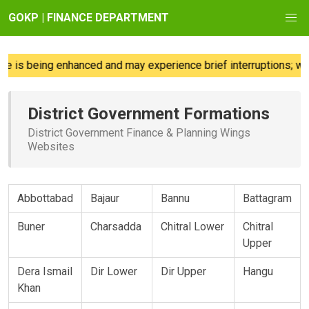
GOKP | FINANCE DEPARTMENT
 is being enhanced and may experience brief interruptions; we 
District Government Formations
District Government Finance & Planning Wings
Websites
Abbottabad
Bajaur
Bannu
Battagram
Buner
Charsadda
Chitral Lower
Chitral
Upper
Dera Ismail
Dir Lower
Dir Upper
Hangu
Khan