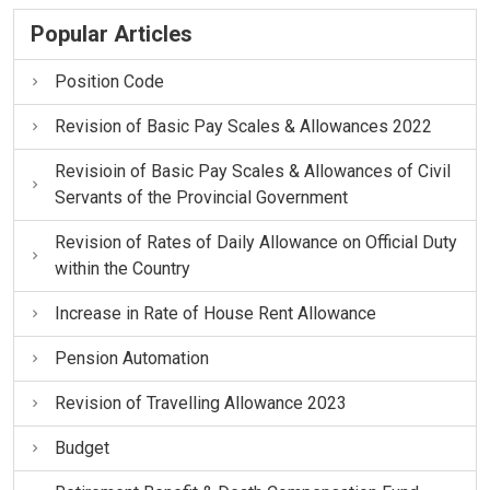
Popular Articles
Position Code
Revision of Basic Pay Scales & Allowances 2022
Revisioin of Basic Pay Scales & Allowances of Civil
Servants of the Provincial Government
Revision of Rates of Daily Allowance on Official Duty
within the Country
Increase in Rate of House Rent Allowance
Pension Automation
Revision of Travelling Allowance 2023
Budget