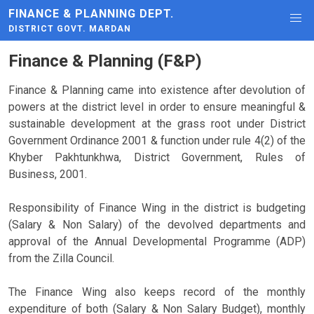
FINANCE & PLANNING DEPT.
DISTRICT GOVT. MARDAN
Finance & Planning (F&P)
Finance & Planning came into existence after devolution of
powers at the district level in order to ensure meaningful &
sustainable development at the grass root under District
Government Ordinance 2001 & function under rule 4(2) of the
Khyber Pakhtunkhwa, District Government, Rules of
Business, 2001.
Responsibility of Finance Wing in the district is budgeting
(Salary & Non Salary) of the devolved departments and
approval of the Annual Developmental Programme (ADP)
from the Zilla Council.
The Finance Wing also keeps record of the monthly
expenditure of both (Salary & Non Salary Budget), monthly