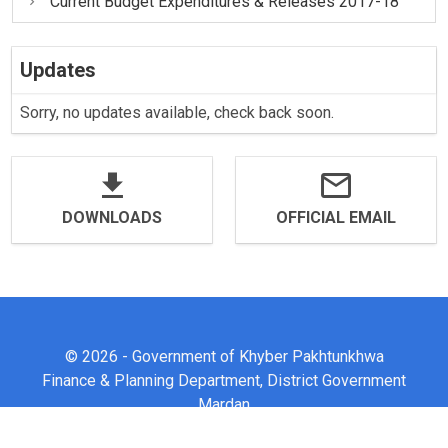
Current Budget Expenditures & Releases 2017-18
Updates
Sorry, no updates available, check back soon.
DOWNLOADS
OFFICIAL EMAIL
© 2026 - Government of Khyber Pakhtunkhwa
Finance & Planning Department, District Government
Mardan