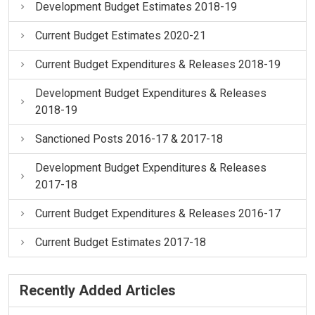
Development Budget Estimates 2018-19
Current Budget Estimates 2020-21
Current Budget Expenditures & Releases 2018-19
Development Budget Expenditures & Releases
2018-19
Sanctioned Posts 2016-17 & 2017-18
Development Budget Expenditures & Releases
2017-18
Current Budget Expenditures & Releases 2016-17
Current Budget Estimates 2017-18
Recently Added Articles