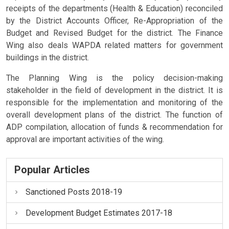
receipts of the departments (Health & Education) reconciled
by the District Accounts Officer, Re-Appropriation of the
Budget and Revised Budget for the district. The Finance
Wing also deals WAPDA related matters for government
buildings in the district.
The Planning Wing is the policy decision-making
stakeholder in the field of development in the district. It is
responsible for the implementation and monitoring of the
overall development plans of the district. The function of
ADP compilation, allocation of funds & recommendation for
approval are important activities of the wing.
Popular Articles
Sanctioned Posts 2018-19
Development Budget Estimates 2017-18