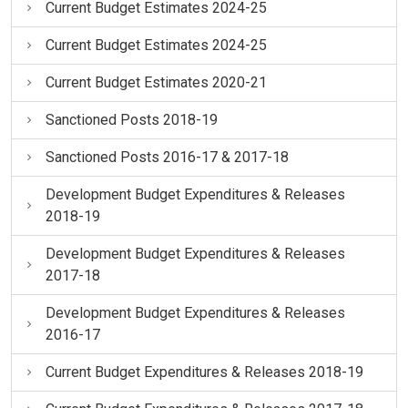
Current Budget Estimates 2024-25
Current Budget Estimates 2024-25
Current Budget Estimates 2020-21
Sanctioned Posts 2018-19
Sanctioned Posts 2016-17 & 2017-18
Development Budget Expenditures & Releases
2018-19
Development Budget Expenditures & Releases
2017-18
Development Budget Expenditures & Releases
2016-17
Current Budget Expenditures & Releases 2018-19