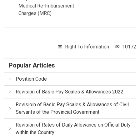
Medical Re-Imbursement
Charges (MRC)
Right To Information
10172
Popular Articles
Position Code
Revision of Basic Pay Scales & Allowances 2022
Revisioin of Basic Pay Scales & Allowances of Civil
Servants of the Provincial Government
Revision of Rates of Daily Allowance on Official Duty
within the Country