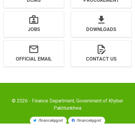
DCMS
PROCUREMENT
JOBS
DOWNLOADS
OFFICIAL EMAIL
CONTACT US
© 2026 - Finance Department, Government of Khyber
Pakhtunkhwa
/financekpgovt
/financekpgovt