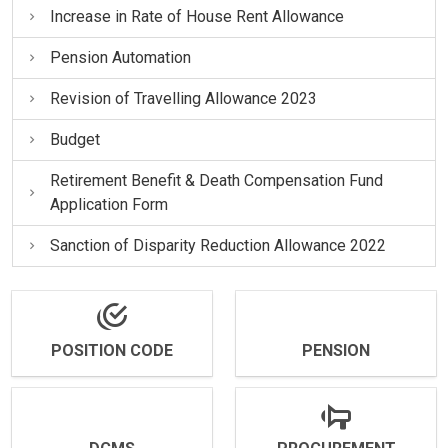
Increase in Rate of House Rent Allowance
Pension Automation
Revision of Travelling Allowance 2023
Budget
Retirement Benefit & Death Compensation Fund
Application Form
Sanction of Disparity Reduction Allowance 2022
POSITION CODE
PENSION