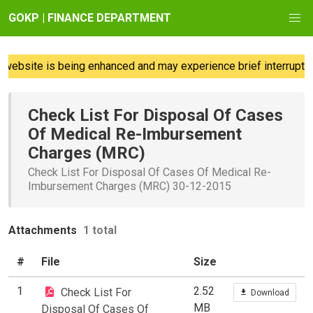
GOKP | FINANCE DEPARTMENT
website is being enhanced and may experience brief interruption
Check List For Disposal Of Cases
Of Medical Re-Imbursement
Charges (MRC)
Check List For Disposal Of Cases Of Medical Re-
Imbursement Charges (MRC) 30-12-2015
Attachments
1 total
#
File
Size
1
2.52
Check List For
Download
MB
Disposal Of Cases Of