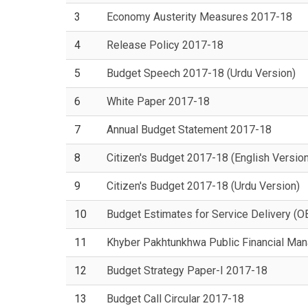
3
Economy Austerity Measures 2017-18
4
Release Policy 2017-18
5
Budget Speech 2017-18 (Urdu Version)
6
White Paper 2017-18
7
Annual Budget Statement 2017-18
8
Citizen's Budget 2017-18 (English Version
9
Citizen's Budget 2017-18 (Urdu Version)
10
Budget Estimates for Service Delivery (
11
Khyber Pakhtunkhwa Public Financial Ma
12
Budget Strategy Paper-I 2017-18
13
Budget Call Circular 2017-18