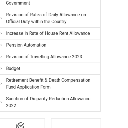
Government
Revision of Rates of Daily Allowance on
Official Duty within the Country
Increase in Rate of House Rent Allowance
Pension Automation
Revision of Travelling Allowance 2023
Budget
Retirement Benefit & Death Compensation
Fund Application Form
Sanction of Disparity Reduction Allowance
2022