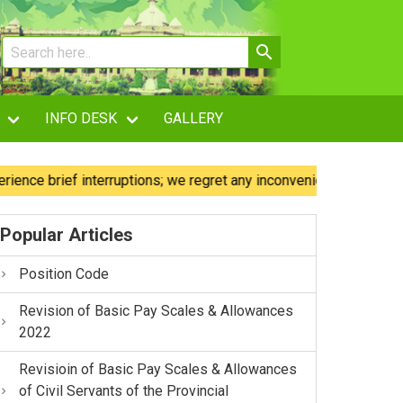
INFO DESK
GALLERY
brief interruptions; we regret any inconvenience caused.
Popular Articles
Position Code
Revision of Basic Pay Scales & Allowances
2022
Revisioin of Basic Pay Scales & Allowances
of Civil Servants of the Provincial