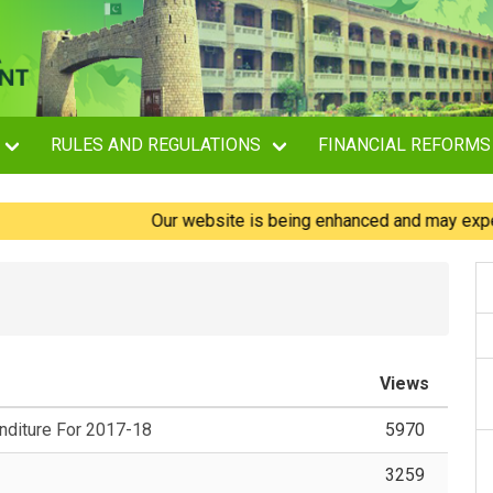
RULES AND REGULATIONS
FINANCIAL REFORMS
Our website is being enhanced and may experience 
Views
diture For 2017-18
5970
3259