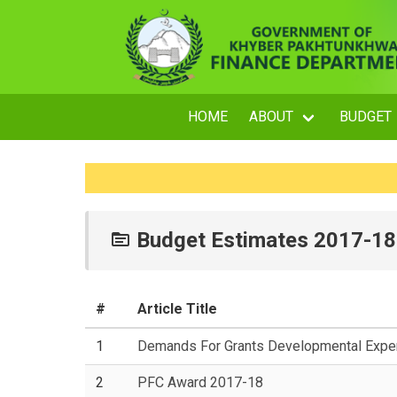
HOME
ABOUT
BUDGET
Budget Estimates 2017-18
#
Article Title
1
Demands For Grants Developmental Expen
2
PFC Award 2017-18