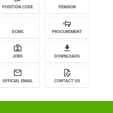
POSITION CODE
PENSION
DCMS
PROCUREMENT
JOBS
DOWNLOADS
OFFICIAL EMAIL
CONTACT US