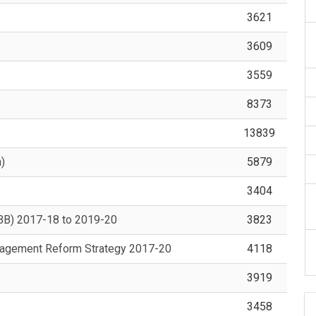
3621
3609
3559
8373
13839
)
5879
3404
OBB) 2017-18 to 2019-20
3823
nagement Reform Strategy 2017-20
4118
3919
3458