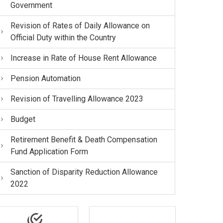
Government
Revision of Rates of Daily Allowance on
Official Duty within the Country
Increase in Rate of House Rent Allowance
Pension Automation
Revision of Travelling Allowance 2023
Budget
Retirement Benefit & Death Compensation
Fund Application Form
Sanction of Disparity Reduction Allowance
2022