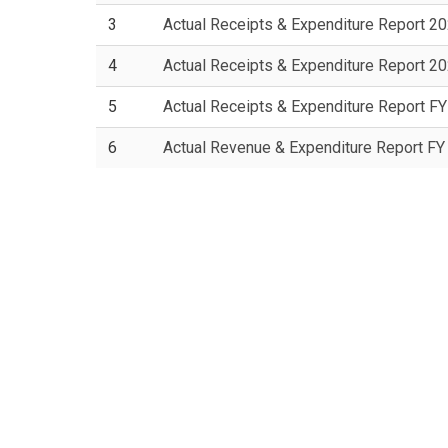
3
Actual Receipts & Expenditure Report 2
4
Actual Receipts & Expenditure Report 2
5
Actual Receipts & Expenditure Report F
6
Actual Revenue & Expenditure Report F