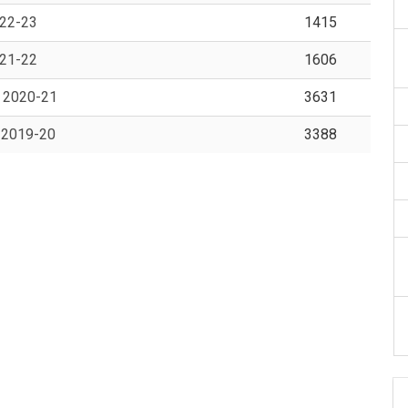
022-23
1415
021-22
1606
Y 2020-21
3631
Y 2019-20
3388