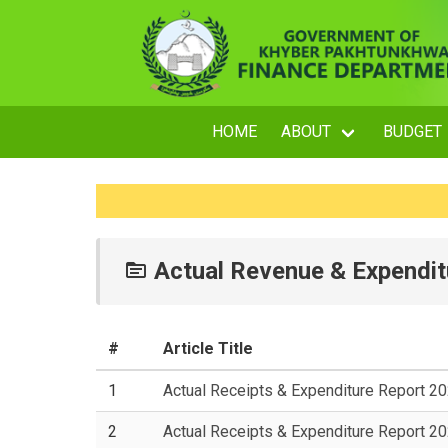
HOME
ABOUT
BUDGET
Actual Revenue & Expendit
#
Article Title
1
Actual Receipts & Expenditure Report 2
2
Actual Receipts & Expenditure Report 2