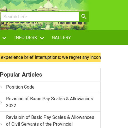
INFO DESK
GALLERY
ence brief interruptions; we regret any inconvenience caused.
Popular Articles
Position Code
Revision of Basic Pay Scales & Allowances
2022
Revisioin of Basic Pay Scales & Allowances
of Civil Servants of the Provincial