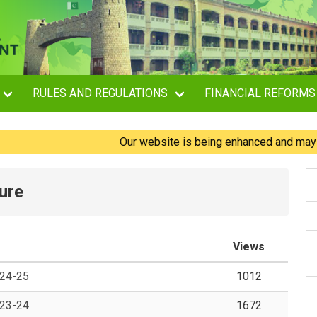
RULES AND REGULATIONS
FINANCIAL REFORMS
Our website is being enhanced and may experi
ure
Views
024-25
1012
023-24
1672