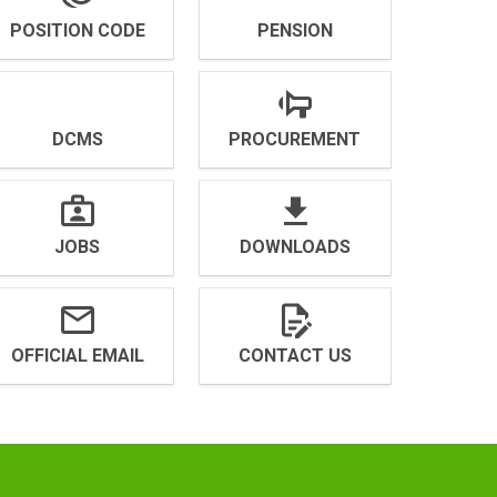
POSITION CODE
PENSION
DCMS
PROCUREMENT
JOBS
DOWNLOADS
OFFICIAL EMAIL
CONTACT US