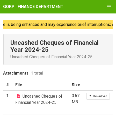
GOKP | FINANCE DEPARTMENT
e is being enhanced and may experience brief interruptions; we 
Uncashed Cheques of Financial
Year 2024-25
Uncashed Cheques of Financial Year 2024-25
Attachments
1 total
#
File
Size
1
0.67
Uncashed Cheques of
Download
MB
Financial Year 2024-25