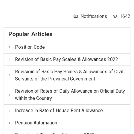
Notifications
1642
Popular Articles
Position Code
Revision of Basic Pay Scales & Allowances 2022
Revisioin of Basic Pay Scales & Allowances of Civil
Servants of the Provincial Government
Revision of Rates of Daily Allowance on Official Duty
within the Country
Increase in Rate of House Rent Allowance
Pension Automation