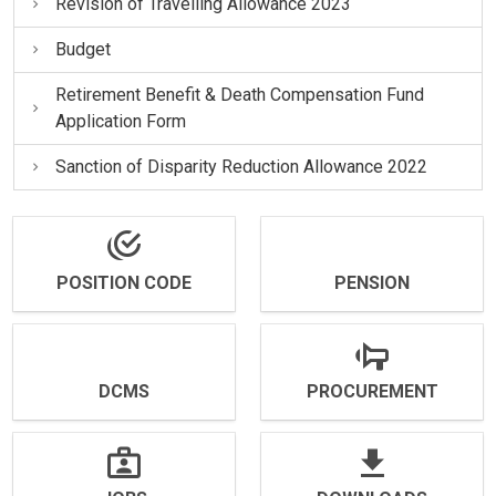
Revision of Travelling Allowance 2023
Budget
Retirement Benefit & Death Compensation Fund
Application Form
Sanction of Disparity Reduction Allowance 2022
POSITION CODE
PENSION
DCMS
PROCUREMENT