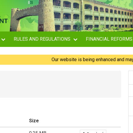
RULES AND REGULATIONS
FINANCIAL REFORMS
Our website is being enhanced and may experi
Size