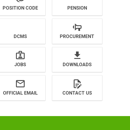
POSITION CODE
PENSION
DCMS
PROCUREMENT
JOBS
DOWNLOADS
OFFICIAL EMAIL
CONTACT US