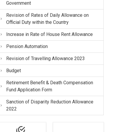
Government
Revision of Rates of Daily Allowance on
Official Duty within the Country
Increase in Rate of House Rent Allowance
Pension Automation
Revision of Travelling Allowance 2023
Budget
Retirement Benefit & Death Compensation
Fund Application Form
Sanction of Disparity Reduction Allowance
2022