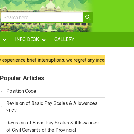
INFO DESK
GALLERY
ence brief interruptions; we regret any inconvenience caused.
Popular Articles
Position Code
Revision of Basic Pay Scales & Allowances
2022
Revisioin of Basic Pay Scales & Allowances
of Civil Servants of the Provincial