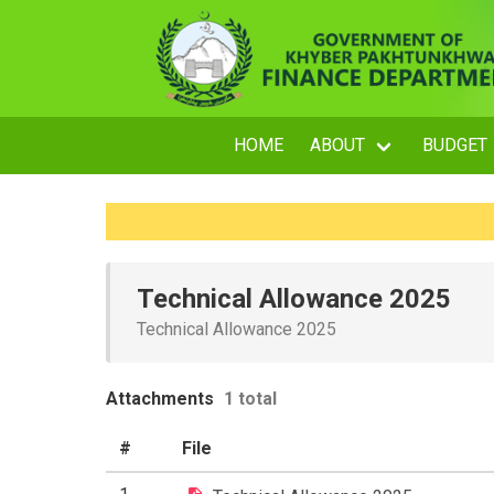
HOME
ABOUT
BUDGET
Technical Allowance 2025
Technical Allowance 2025
Attachments
1 total
#
File