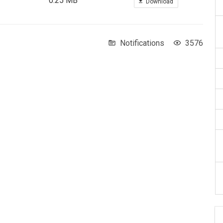
0.25 MB
Download
Notifications
3576