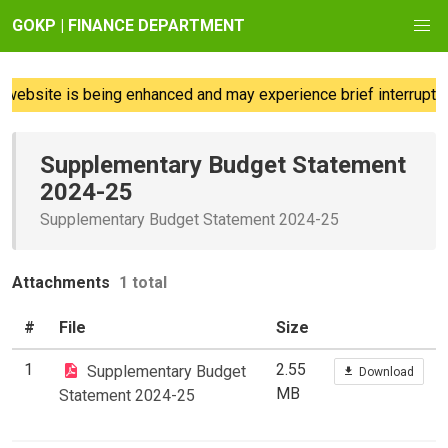
GOKP | FINANCE DEPARTMENT
website is being enhanced and may experience brief interruption
Supplementary Budget Statement
2024-25
Supplementary Budget Statement 2024-25
Attachments
1 total
#
File
Size
1
2.55
Supplementary Budget
Download
MB
Statement 2024-25