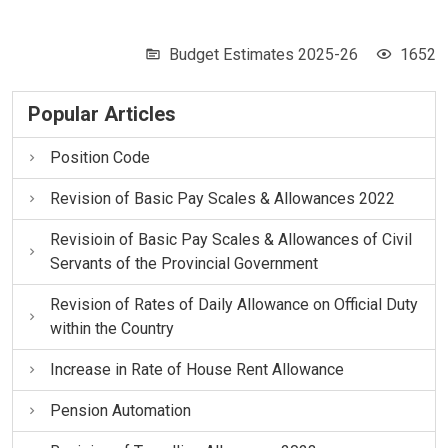
Budget Estimates 2025-26
1652
Popular Articles
Position Code
Revision of Basic Pay Scales & Allowances 2022
Revisioin of Basic Pay Scales & Allowances of Civil
Servants of the Provincial Government
Revision of Rates of Daily Allowance on Official Duty
within the Country
Increase in Rate of House Rent Allowance
Pension Automation