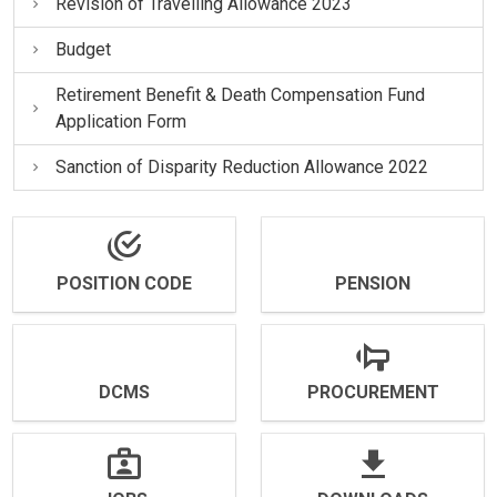
Revision of Travelling Allowance 2023
Budget
Retirement Benefit & Death Compensation Fund
Application Form
Sanction of Disparity Reduction Allowance 2022
POSITION CODE
PENSION
DCMS
PROCUREMENT